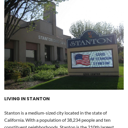
LIVING IN STANTON
Stanton is a medium-sized city located in the state of
California. With a population of 38,234 people and ten
constituent neighborhoods, Stanton is the 210th largest