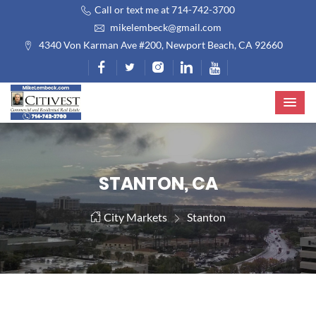
Call or text me at 714-742-3700
mikelembeck@gmail.com
4340 Von Karman Ave #200, Newport Beach, CA 92660
STANTON, CA
City Markets
Stanton