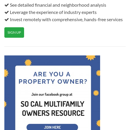
See detailed financial and neighborhood analysis
Leverage the experience of industry experts
Invest remotely with comprehensive, hands-free services
SIGN UP