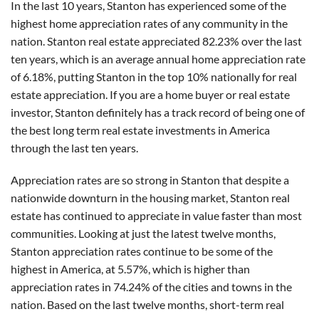
In the last 10 years, Stanton has experienced some of the
highest home appreciation rates of any community in the
nation. Stanton real estate appreciated 82.23% over the last
ten years, which is an average annual home appreciation rate
of 6.18%, putting Stanton in the top 10% nationally for real
estate appreciation. If you are a home buyer or real estate
investor, Stanton definitely has a track record of being one of
the best long term real estate investments in America
through the last ten years.
Appreciation rates are so strong in Stanton that despite a
nationwide downturn in the housing market, Stanton real
estate has continued to appreciate in value faster than most
communities. Looking at just the latest twelve months,
Stanton appreciation rates continue to be some of the
highest in America, at 5.57%, which is higher than
appreciation rates in 74.24% of the cities and towns in the
nation. Based on the last twelve months, short-term real