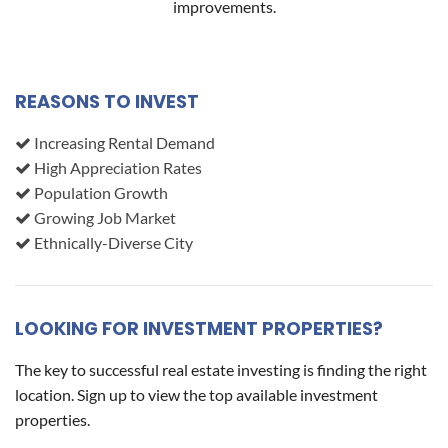
improvements.
REASONS TO INVEST
Increasing Rental Demand
High Appreciation Rates
Population Growth
Growing Job Market
Ethnically-Diverse City
LOOKING FOR INVESTMENT PROPERTIES?
The key to successful real estate investing is finding the right
location. Sign up to view the top available investment
properties.