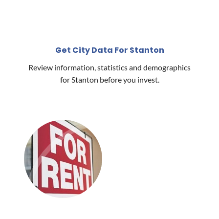
Get City Data For Stanton
Review information, statistics and demographics
for Stanton before you invest.