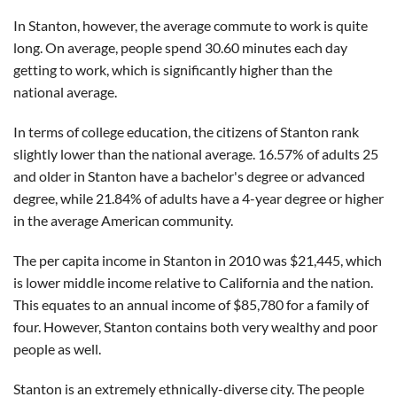
In Stanton, however, the average commute to work is quite
long. On average, people spend 30.60 minutes each day
getting to work, which is significantly higher than the
national average.
In terms of college education, the citizens of Stanton rank
slightly lower than the national average. 16.57% of adults 25
and older in Stanton have a bachelor's degree or advanced
degree, while 21.84% of adults have a 4-year degree or higher
in the average American community.
The per capita income in Stanton in 2010 was $21,445, which
is lower middle income relative to California and the nation.
This equates to an annual income of $85,780 for a family of
four. However, Stanton contains both very wealthy and poor
people as well.
Stanton is an extremely ethnically-diverse city. The people