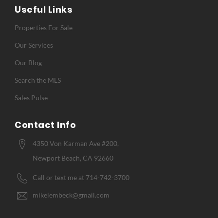
Useful Links
Properties For Sale
Our Services
Our Blog
Search the MLS
Sales Pulse
Contact Info
4350 Von Karman Ave #200,
Newport Beach, CA 92660
Call or text me at 714-742-3700
mikelembeck@gmail.com