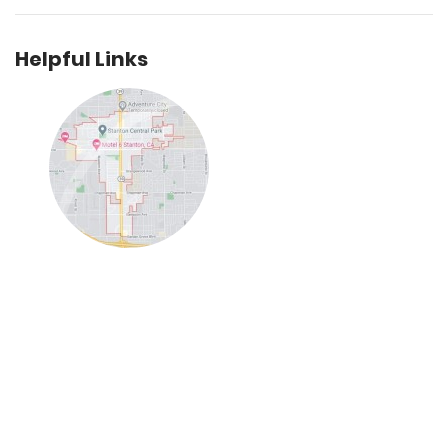
Helpful Links