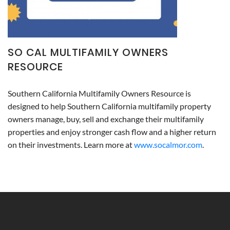
SO CAL MULTIFAMILY OWNERS
RESOURCE
Southern California Multifamily Owners Resource is
designed to help Southern California multifamily property
owners manage, buy, sell and exchange their multifamily
properties and enjoy stronger cash flow and a higher return
on their investments. Learn more at
www.socalmor.com
.