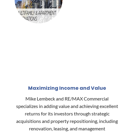
Maximizing Income and Value
Mike Lembeck and RE/MAX Commercial
specializes in adding value and achieving excellent
returns for its investors through strategic
acquisitions and property repositioning, including
renovation, leasing, and management