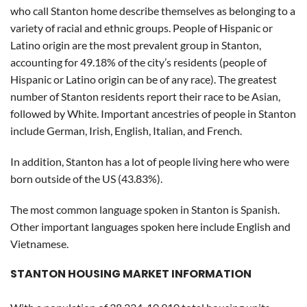
who call Stanton home describe themselves as belonging to a
variety of racial and ethnic groups. People of Hispanic or
Latino origin are the most prevalent group in Stanton,
accounting for 49.18% of the city’s residents (people of
Hispanic or Latino origin can be of any race). The greatest
number of Stanton residents report their race to be Asian,
followed by White. Important ancestries of people in Stanton
include German, Irish, English, Italian, and French.
In addition, Stanton has a lot of people living here who were
born outside of the US (43.83%).
The most common language spoken in Stanton is Spanish.
Other important languages spoken here include English and
Vietnamese.
STANTON HOUSING MARKET INFORMATION