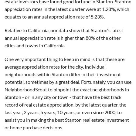
estate investors have found good fortune in Stanton. Stanton
appreciation rates in the latest quarter were at 1.28%, which
equates to an annual appreciation rate of 5.23%.
Relative to California, our data show that Stanton's latest
annual appreciation rate is higher than 80% of the other
cities and towns in California.
One very important thing to keep in mind is that these are
average appreciation rates for the city. Individual
neighborhoods within Stanton differ in their investment
potential, sometimes by a great deal. Fortunately, you can use
NeighborhoodScout to pinpoint the exact neighborhoods in
Stanton - or in any city or town - that have the best track
record of real estate appreciation, by the latest quarter, the
last year, 2 years, 5 years, 10 years, or even since 2000, to
assist you in making the best Stanton real estate investment
or home purchase decisions.