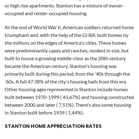
or high rise apartments. Stanton has a mixture of owner-
occupied and renter-occupied housing.
At the end of World War II, American soldiers returned home
triumphant and, with the help of the GI Bill, built homes by
the millions on the edges of America's cities. These homes
were predominantly capes and ranches, modest in size, but
built to house a growing middle-class as the 20th century
became the American century. Stanton's housing was
primarily built during this period, from the '40s through the
'60s. A full 47.38% of the city's housing hails from this era.
Other housing ages represented in Stanton include homes
built between 1970-1999 ( 43.67%) and housing constructed
between 2000 and later ( 7.51%). There's also some housing
in Stanton built before 1939 ( 1.44%).
STANTON HOME APPRECIATION RATES