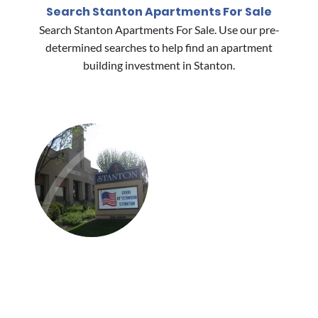
Search Stanton Apartments For Sale
Search Stanton Apartments For Sale. Use our pre-
determined searches to help find an apartment
building investment in Stanton.