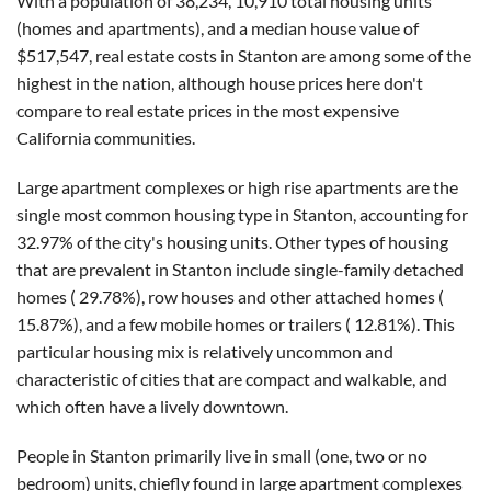
With a population of 38,234, 10,910 total housing units
(homes and apartments), and a median house value of
$517,547, real estate costs in Stanton are among some of the
highest in the nation, although house prices here don't
compare to real estate prices in the most expensive
California communities.
Large apartment complexes or high rise apartments are the
single most common housing type in Stanton, accounting for
32.97% of the city's housing units. Other types of housing
that are prevalent in Stanton include single-family detached
homes ( 29.78%), row houses and other attached homes (
15.87%), and a few mobile homes or trailers ( 12.81%). This
particular housing mix is relatively uncommon and
characteristic of cities that are compact and walkable, and
which often have a lively downtown.
People in Stanton primarily live in small (one, two or no
bedroom) units, chiefly found in large apartment complexes