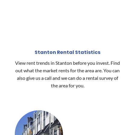
Stanton Rental Statistics
View rent trends in Stanton before you invest. Find
out what the market rents for the area are. You can
also give us a call and we can do a rental survey of
the area for you.