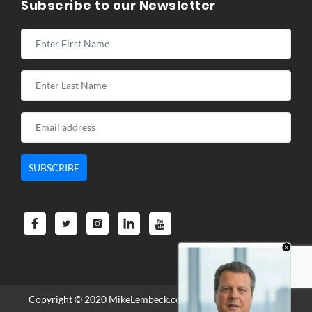
Subscribe to our Newsletter
Copyright © 2020
MikeLembeck.com
. All Rights Reserved.