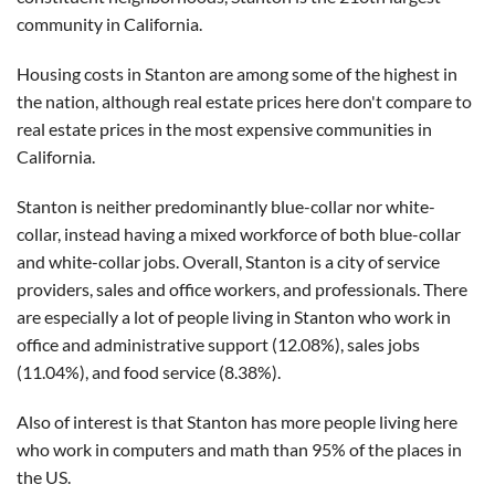
community in California.
Housing costs in Stanton are among some of the highest in
the nation, although real estate prices here don't compare to
real estate prices in the most expensive communities in
California.
Stanton is neither predominantly blue-collar nor white-
collar, instead having a mixed workforce of both blue-collar
and white-collar jobs. Overall, Stanton is a city of service
providers, sales and office workers, and professionals. There
are especially a lot of people living in Stanton who work in
office and administrative support (12.08%), sales jobs
(11.04%), and food service (8.38%).
Also of interest is that Stanton has more people living here
who work in computers and math than 95% of the places in
the US.