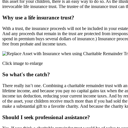
this asset for your children, there is an easy way to do so. As the ill
irrevocable life insurance trust. The trustee of the insurance trust can 
Why use a life insurance trust?
With a trust, the insurance proceeds will not be included in your estat
And any proceeds that remain in the trust are protected from irrespons
spend in premium buys several dollars of insurance.) Insurance procee
free from probate and income taxes.
Click image to enlarge
So what's the catch?
There really isn’t one. Combining a charitable remainder trust with an
lifetime income, and because you pay no capital gains tax when the ass
income tax deduction, reducing your current income taxes. And by remo
of the asset, your children receive much more than if you had sold the 
make a substantial gift to a favorite charity. And because the charity 
Should I seek professional assistance?