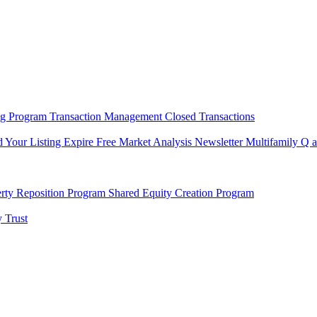
ng Program
Transaction Management
Closed Transactions
d Your Listing Expire
Free Market Analysis
Newsletter
Multifamily Q 
rty Reposition Program
Shared Equity Creation Program
 Trust