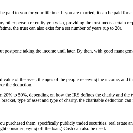
 be paid to you for your lifetime. If you are married, it can be paid for a
ny other person or entity you wish, providing the trust meets certain requ
etime, the trust can also exist for a set number of years (up to 20).
ut postpone taking the income until later. By then, with good management
 value of the asset, the ages of the people receiving the income, and t
wer the deduction.
om 20% to 50%, depending on how the IRS defines the charity and the type
ax bracket, type of asset and type of charity, the charitable deduction
you purchased them, specifically publicly traded securities, real estate 
ight consider paying off the loan.) Cash can also be used.