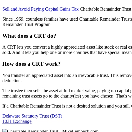
Sell and Avoid Paying Capital Gains Tax
Charitable Remainder Trust
Since 1969, countless families have used Charitable Remainder Trusts 
Remainder Trust Program.
What does a CRT do?
A CRT lets you convert a highly appreciated asset like stock or real e
sold. And it lets you help one or more charities that have special mean
How does a CRT work?
You transfer an appreciated asset into an irrevocable trust. This remov
deduction.
The trustee then sells the asset at full market value, paying no capita
remaining trust assets go to the charity(ies) you have chosen. That's wh
If a Charitable Remainder Trust is not a desired solution and you still 
Delaware Statutory Trust (DST)
1031 Exchange