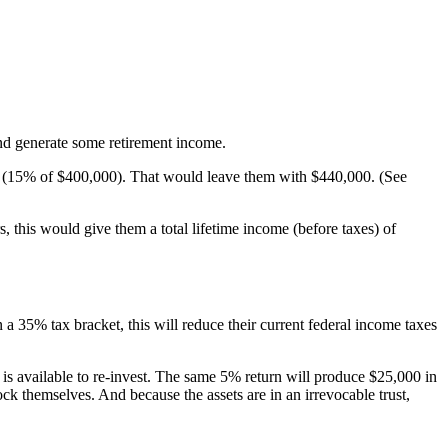
nd generate some retirement income.
 tax (15% of $400,000). That would leave them with $440,000. (See
, this would give them a total lifetime income (before taxes) of
a 35% tax bracket, this will reduce their current federal income taxes
00 is available to re-invest. The same 5% return will produce $25,000 in
ck themselves. And because the assets are in an irrevocable trust,