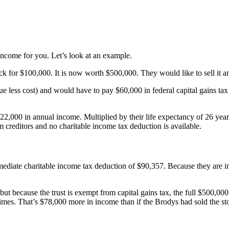
ncome for you. Let’s look at an example.
 for $100,000. It is now worth $500,000. They would like to sell it a
alue less cost) and would have to pay $60,000 in federal capital gains
22,000 in annual income. Multiplied by their life expectancy of 26 years
m creditors and no charitable income tax deduction is available.
mediate charitable income tax deduction of $90,357. Because they are in 
, but because the trust is exempt from capital gains tax, the full $500,0
times. That’s $78,000 more in income than if the Brodys had sold the sto