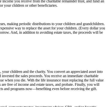
the income you receive from the charitable remainder trust, and fund an
for your children or other beneficiaries.
years, making periodic distributions to your children and grandchildren.
expensive way to replace the asset for your children. (Every dollar you
rrow. And, in addition to avoiding estate taxes, the proceeds will be
 your children and the charity. You convert an appreciated asset into
d invested the sales proceeds. You receive an immediate charitable
 when you die. With the life insurance trust replacing the full value
 are free of income and estate taxes, and probate. Finally, you will
rojects and programs now—benefiting even before receiving the gift.