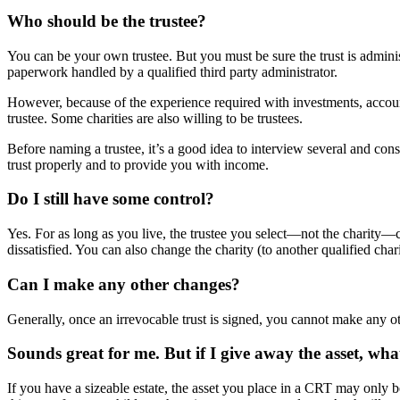
Who should be the trustee?
You can be your own trustee. But you must be sure the trust is admin
paperwork handled by a qualified third party administrator.
However, because of the experience required with investments, account
trustee. Some charities are also willing to be trustees.
Before naming a trustee, it’s a good idea to interview several and co
trust properly and to provide you with income.
Do I still have some control?
Yes. For as long as you live, the trustee you select—not the charity—co
dissatisfied. You can also change the charity (to another qualified char
Can I make any other changes?
Generally, once an irrevocable trust is signed, you cannot make any o
Sounds great for me. But if I give away the asset, wh
If you have a sizeable estate, the asset you place in a CRT may only 