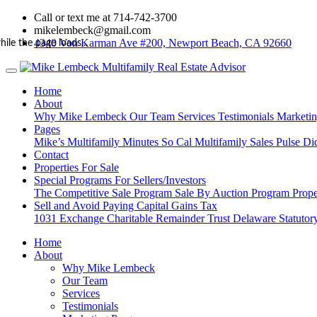
Call or text me at 714-742-3700
mikelembeck@gmail.com
4340 Von Karman Ave #200, Newport Beach, CA 92660
hile the page loads...
Home
About
Why Mike Lembeck
Our Team
Services
Testimonials
Marketi
Pages
Mike’s Multifamily Minutes
So Cal Multifamily Sales Pulse
Di
Contact
Properties For Sale
Special Programs For Sellers/Investors
The Competitive Sale Program
Sale By Auction Program
Prope
Sell and Avoid Paying Capital Gains Tax
1031 Exchange
Charitable Remainder Trust
Delaware Statutory
Home
About
Why Mike Lembeck
Our Team
Services
Testimonials