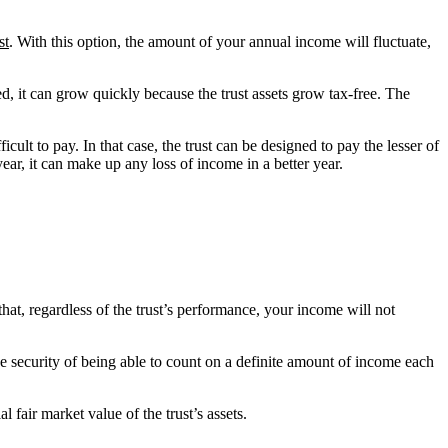
st
. With this option, the amount of your annual income will fluctuate,
ed, it can grow quickly because the trust assets grow tax-free. The
icult to pay. In that case, the trust can be designed to pay the lesser of
 year, it can make up any loss of income in a better year.
that, regardless of the trust’s performance, your income will not
the security of being able to count on a definite amount of income each
l fair market value of the trust’s assets.