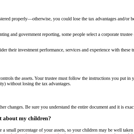
istered properly—otherwise, you could lose the tax advantages and/or 
ing and government reporting, some people select a corporate trustee (a
nsider their investment performance, services and experience with these
ntrols the assets. Your trustee must follow the instructions you put in y
ity) without losing the tax advantages.
ther changes. Be sure you understand the entire document and it is exa
at about my children?
be a small percentage of your assets, so your children may be well taken