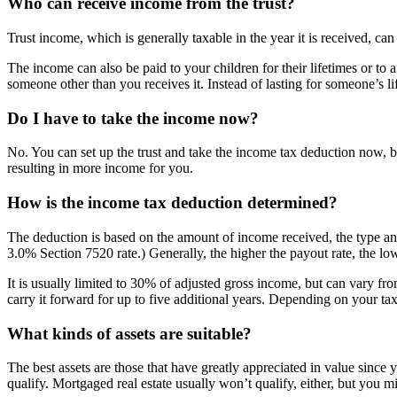
Who can receive income from the trust?
Trust income, which is generally taxable in the year it is received, can
The income can also be paid to your children for their lifetimes or to a
someone other than you receives it. Instead of lasting for someone’s lif
Do I have to take the income now?
No. You can set up the trust and take the income tax deduction now, b
resulting in more income for you.
How is the income tax deduction determined?
The deduction is based on the amount of income received, the type and
3.0% Section 7520 rate.) Generally, the higher the payout rate, the lo
It is usually limited to 30% of adjusted gross income, but can vary fr
carry it forward for up to five additional years. Depending on your t
What kinds of assets are suitable?
The best assets are those that have greatly appreciated in value since 
qualify. Mortgaged real estate usually won’t qualify, either, but you m