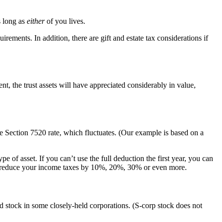
s long as
either
of you lives.
irements. In addition, there are gift and estate tax considerations if
, the trust assets will have appreciated considerably in value,
he Section 7520 rate, which fluctuates. (Our example is based on a
 of asset. If you can’t use the full deduction the first year, you can
 can reduce your income taxes by 10%, 20%, 30% or even more.
and stock in some closely-held corporations. (S-corp stock does not