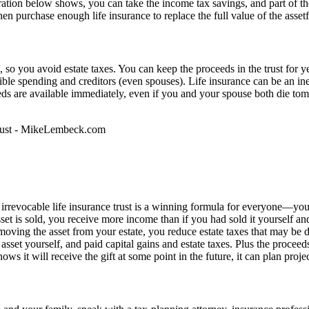
ustration below shows, you can take the income tax savings, and part of 
then purchase enough life insurance to replace the full value of the asset
e, so you avoid estate taxes. You can keep the proceeds in the trust for 
ible spending and creditors (even spouses). Life insurance can be an in
ds are available immediately, even if you and your spouse both die tomo
 irrevocable life insurance trust is a winning formula for everyone—you,
et is sold, you receive more income than if you had sold it yourself an
ving the asset from your estate, you reduce estate taxes that may be due
asset yourself, and paid capital gains and estate taxes. Plus the proceeds
knows it will receive the gift at some point in the future, it can plan p