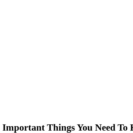
8 Important Things You Need To