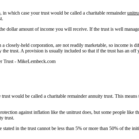
s), in which case your trust would be called a charitable remainder
unitru
t.
the dollar amount of income you will receive. If the trust is well manag
in a closely-held corporation, are not readily marketable, so income is diff
 the trust. A provision is usually included so that if the trust has an off
 trust would be called a charitable remainder annuity trust. This means 
protection against inflation like the unitrust does, but some people like 
y trust.
te stated in the trust cannot be less than 5% or more than 50% of the initia