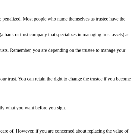
be penalized. Most people who name themselves as trustee have the
 bank or trust company that specializes in managing trust assets) as
 trusts. Remember, you are depending on the trustee to manage your
our trust. You can retain the right to change the trustee if you become
ctly what you want before you sign.
 care of. However, if you are concerned about replacing the value of