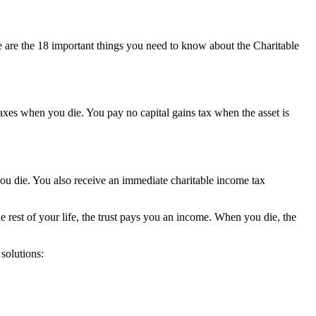
e are the 18 important things you need to know about the Charitable
taxes when you die. You pay no capital gains tax when the asset is
 you die. You also receive an immediate charitable income tax
he rest of your life, the trust pays you an income. When you die, the
 solutions: