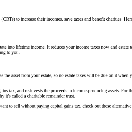
(CRTs) to increase their incomes, save taxes and benefit charities. Her
state into lifetime income. It reduces your income taxes now and estate 
ing to you.
es the asset from your estate, so no estate taxes will be due on it when
l gains tax, and re-invests the proceeds in income-producing assets. For t
y it's called a charitable
remainder
trust.
want to sell without paying capital gains tax, check out these alternative