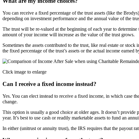
What are my income choices?
You can receive a fixed percentage of the trust assets (like the Brody
depending on investment performance and the annual value of the trus
The trust will be re-valued at the beginning of each year to determine 
amount of your income will increase as the value of the trust grows.
Sometimes the assets contributed to the trust, like real estate or stock 
the fixed percentage of the trust’s assets or the actual income earned by
Click image to enlarge
Can I receive a fixed income instead?
Yes. You can elect instead to receive a fixed income, in which case the
change.
This option is usually a good choice at older ages. It doesn’t provide 
year. It’s best to use cash or readily marketable assets to fund an annuit
In either (unitrust or annuity trust), the IRS requires that the payout ra