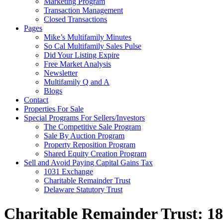
Marketing Program
Transaction Management
Closed Transactions
Pages
Mike’s Multifamily Minutes
So Cal Multifamily Sales Pulse
Did Your Listing Expire
Free Market Analysis
Newsletter
Multifamily Q and A
Blogs
Contact
Properties For Sale
Special Programs For Sellers/Investors
The Competitive Sale Program
Sale By Auction Program
Property Reposition Program
Shared Equity Creation Program
Sell and Avoid Paying Capital Gains Tax
1031 Exchange
Charitable Remainder Trust
Delaware Statutory Trust
Charitable Remainder Trust: 1