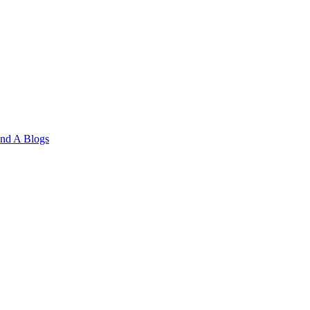
and A
Blogs