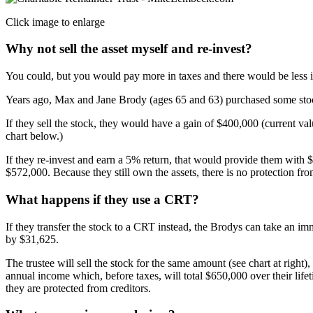
Click image to enlarge
Why not sell the asset myself and re-invest?
You could, but you would pay more in taxes and there would be less i
Years ago, Max and Jane Brody (ages 65 and 63) purchased some stock
If they sell the stock, they would have a gain of $400,000 (current v
chart below.)
If they re-invest and earn a 5% return, that would provide them with $
$572,000. Because they still own the assets, there is no protection fro
What happens if they use a CRT?
If they transfer the stock to a CRT instead, the Brodys can take an im
by $31,625.
The trustee will sell the stock for the same amount (see chart at right)
annual income which, before taxes, will total $650,000 over their life
they are protected from creditors.