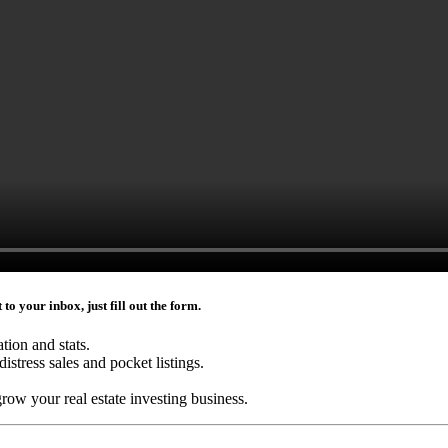
to your inbox, just fill out the form.
ation and stats.
distress sales and pocket listings.
grow your real estate investing business.