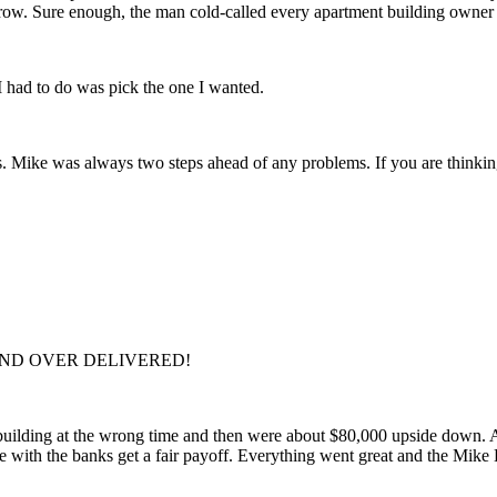
row. Sure enough, the man cold-called every apartment building owner i
 I had to do was pick the one I wanted.
 Mike was always two steps ahead of any problems. If you are thinking 
D AND OVER DELIVERED!
building at the wrong time and then were about $80,000 upside down. A
te with the banks get a fair payoff. Everything went great and the Mike