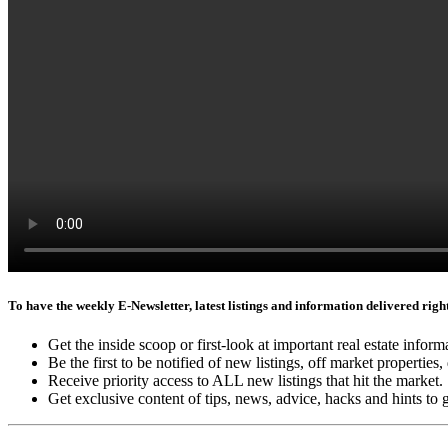
To have the weekly E-Newsletter, latest listings and information delivered right 
Get the inside scoop or first-look at important real estate inform
Be the first to be notified of new listings, off market properties, 
Receive priority access to ALL new listings that hit the market.
Get exclusive content of tips, news, advice, hacks and hints to 