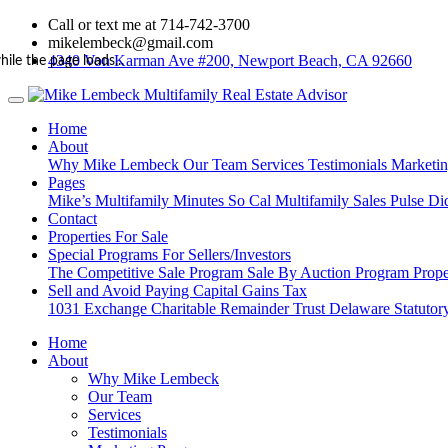
Call or text me at 714-742-3700
mikelembeck@gmail.com
4340 Von Karman Ave #200, Newport Beach, CA 92660
hile the page loads...
Home
About
Why Mike Lembeck
Our Team
Services
Testimonials
Marketi
Pages
Mike’s Multifamily Minutes
So Cal Multifamily Sales Pulse
Di
Contact
Properties For Sale
Special Programs For Sellers/Investors
The Competitive Sale Program
Sale By Auction Program
Prope
Sell and Avoid Paying Capital Gains Tax
1031 Exchange
Charitable Remainder Trust
Delaware Statutory
Home
About
Why Mike Lembeck
Our Team
Services
Testimonials