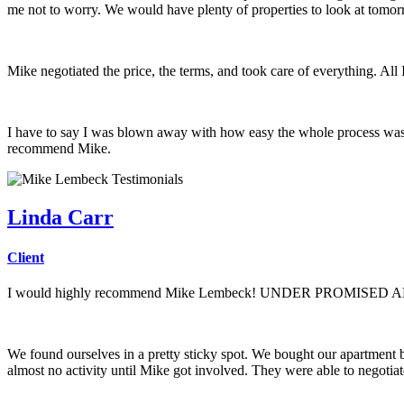
me not to worry. We would have plenty of properties to look at tomor
Mike negotiated the price, the terms, and took care of everything. All
I have to say I was blown away with how easy the whole process was.
recommend Mike.
Linda Carr
Client
I would highly recommend Mike Lembeck! UNDER PROMISE
We found ourselves in a pretty sticky spot. We bought our apartment 
almost no activity until Mike got involved. They were able to negotia