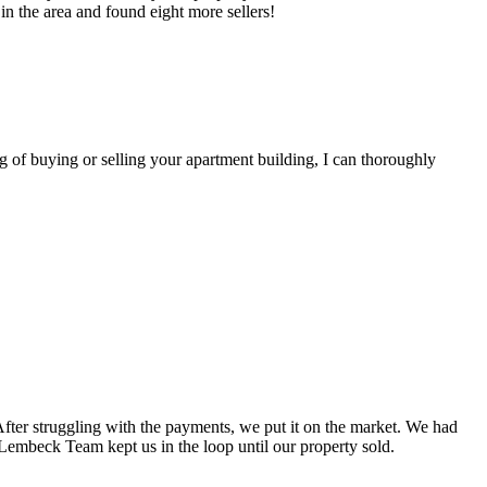
n the area and found eight more sellers!
of buying or selling your apartment building, I can thoroughly
fter struggling with the payments, we put it on the market. We had
 Lembeck Team kept us in the loop until our property sold.