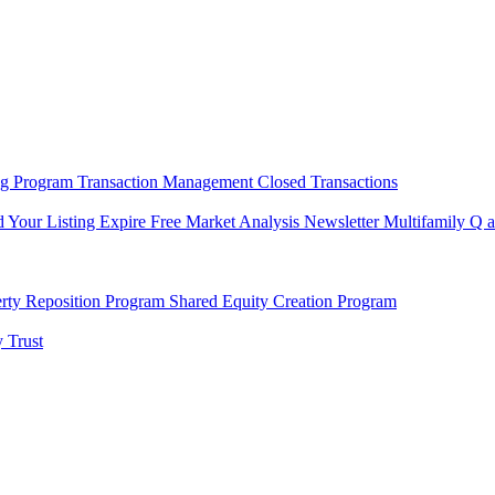
ng Program
Transaction Management
Closed Transactions
d Your Listing Expire
Free Market Analysis
Newsletter
Multifamily Q 
rty Reposition Program
Shared Equity Creation Program
 Trust