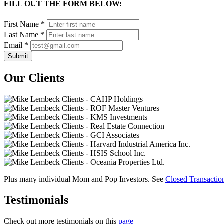
FILL OUT THE FORM BELOW:
First Name
*
Last Name
*
Email
*
Our Clients
Plus many individual Mom and Pop Investors. See
Closed Transacti
Testimonials
Check out more testimonials on this
page