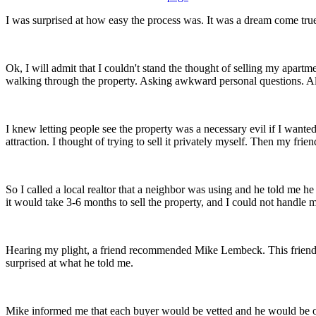
I was surprised at how easy the process was. It was a dream come tru
Ok, I will admit that I couldn't stand the thought of selling my apartm
walking through the property. Asking awkward personal questions. All 
I knew letting people see the property was a necessary evil if I wante
attraction. I thought of trying to sell it privately myself. Then my frien
So I called a local realtor that a neighbor was using and he told me 
it would take 3-6 months to sell the property, and I could not handle
Hearing my plight, a friend recommended Mike Lembeck. This friend a
surprised at what he told me.
Mike informed me that each buyer would be vetted and he would be on h