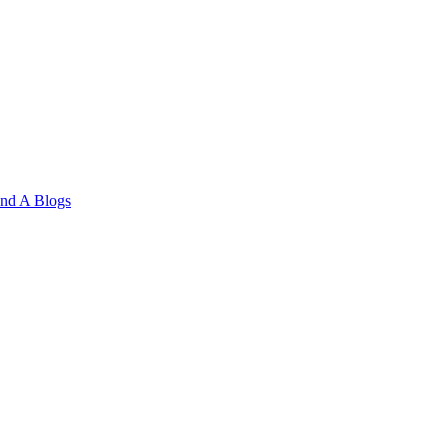
and A
Blogs