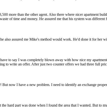
500 more than the other agent. Also there where nicer apartment buil
 waste of time and money. He assured me that his system was different f
it. She also assured me Mike's method would work. He'd done it for her wi
 I have to say I was completely blown away with how nice my apartment 
ing to write an offer. After just two counter offers we had three full 
! But now I have a new problem. I need to identify an exchange property
t the hard part was done when I found the area that I wanted. But to my