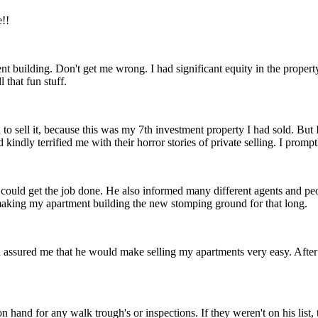
e!!
ent building. Don't get me wrong. I had significant equity in the propert
that fun stuff.
d to sell it, because this was my 7th investment property I had sold. B
d kindly terrified me with their horror stories of private selling. I promp
he could get the job done. He also informed many different agents and pe
 making my apartment building the new stomping ground for that long.
ssured me that he would make selling my apartments very easy. After a
and for any walk trough's or inspections. If they weren't on his list, 