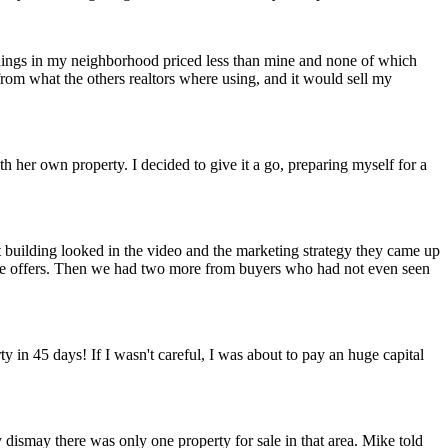
dings in my neighborhood priced less than mine and none of which
rom what the others realtors where using, and it would sell my
th her own property. I decided to give it a go, preparing myself for a
building looked in the video and the marketing strategy they came up
price offers. Then we had two more from buyers who had not even seen
 in 45 days! If I wasn't careful, I was about to pay an huge capital
 dismay there was only one property for sale in that area. Mike told