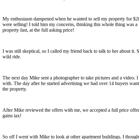
My enthusiasm dampened when he wanted to sell my property for $28,
were selling! I told him my concerns, thinking this whole thing was a
property fast, at the full asking price!
I was still skeptical, so I called my friend back to talk to her about 
wild ride.
The next day Mike sent a photographer to take pictures and a video.
with. The day after he started advertising we had over 14 buyers want
the property.
After Mike reviewed the offers with me, we accepted a full price offer
gains tax!
So off I went with Mike to look at other apartment buildings. I though