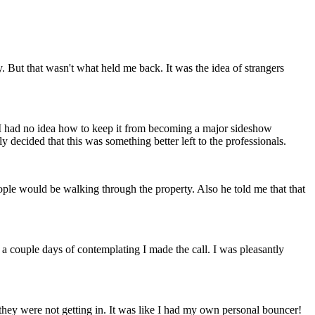
y. But that wasn't what held me back. It was the idea of strangers
ut I had no idea how to keep it from becoming a major sideshow
tly decided that this was something better left to the professionals.
ople would be walking through the property. Also he told me that that
 couple days of contemplating I made the call. I was pleasantly
they were not getting in. It was like I had my own personal bouncer!