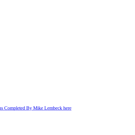
ons Completed By Mike Lembeck here