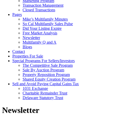
Marketing Program
Transaction Management
Closed Transactions
Pages
Mike’s Multifamily Minutes
So Cal Multifamily Sales Pulse
Did Your Listing Expire
Free Market Analysis
Newsletter
Multifamily Q and A
Blogs
Contact
Properties For Sale
Special Programs For Sellers/Investors
The Competitive Sale Program
Sale By Auction Program
Property Reposition Program
Shared Equity Creation Program
Sell and Avoid Paying Capital Gains Tax
1031 Exchange
Charitable Remainder Trust
Delaware Statutory Trust
Newsletter