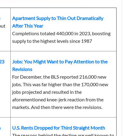
p
Apartment Supply to Thin Out Dramatically
but
After This Year
Completions totaled 440,000 in 2023, boosting
supply to the highest levels since 1987
23
Jobs: You Might Want to Pay Attention to the
Revisions
For December,
the BLS reported 216,000 new
jobs. This was far higher than the 170,000 new
jobs projected and resulted in the
aforementioned knee-jerk reaction from the
markets. And then there were the revisions.
n
U.S. Rents Dropped for Third Straight Month
The reasons behind the decline are well known to