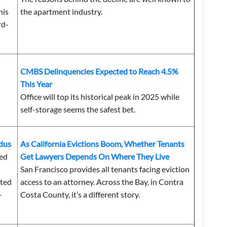
his
the apartment industry.
rd-
CMBS Delinquencies Expected to Reach 4.5%
This Year
Office will top its historical peak in 2025 while
self-storage seems the safest bet.
odus
As California Evictions Boom, Whether Tenants
ted
Get Lawyers Depends On Where They Live
San Francisco provides all tenants facing eviction
tted
access to an attorney. Across the Bay, in Contra
-
Costa County, it’s a different story.