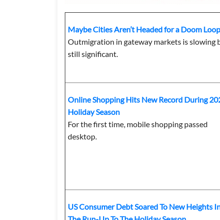
Maybe Cities Aren’t Headed for a Doom Loo
Outmigration in gateway markets is slowing 
still significant.
Online Shopping Hits New Record During 20
Holiday Season
For the first time, mobile shopping passed
desktop.
US Consumer Debt Soared To New Heights I
The Run-Up To The Holiday Season