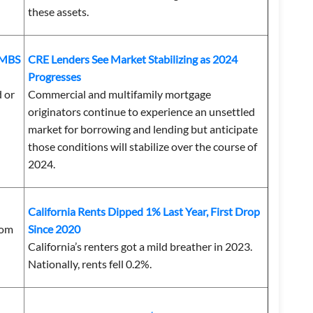
these assets.
CMBS
CRE Lenders See Market Stabilizing as 2024
Progresses
d or
Commercial and multifamily mortgage
originators continue to experience an unsettled
market for borrowing and lending but anticipate
those conditions will stabilize over the course of
2024.
California Rents Dipped 1% Last Year, First Drop
rom
Since 2020
California’s renters got a mild breather in 2023.
Nationally, rents fell 0.2%.