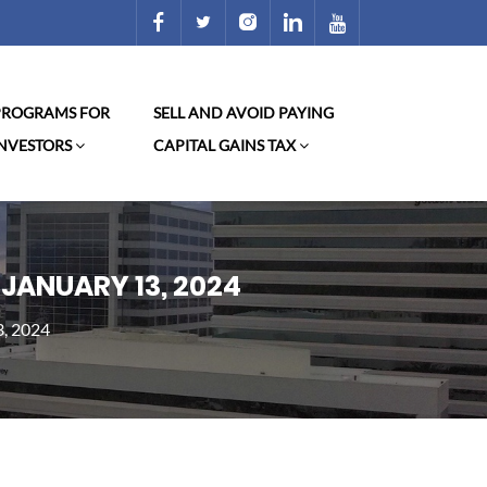
 PROGRAMS FOR
SELL AND AVOID PAYING
INVESTORS
CAPITAL GAINS TAX
 JANUARY 13, 2024
3, 2024