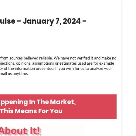
ulse - January 7, 2024 -
 from sources believed reliable. We have not verified it and make no
ojections, opinions, assumptions or estimates used are for example
ty of the information presented. If you wish for us to analyze your
 email us anytime.
appening In The Market,
This Means For You