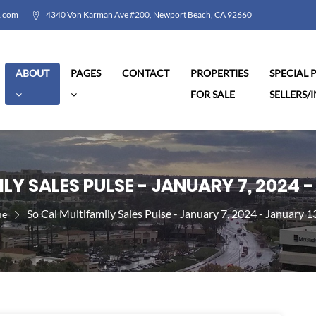
l.com
4340 Von Karman Ave #200, Newport Beach, CA 92660
ABOUT
PAGES
CONTACT
PROPERTIES
SPECIAL
FOR SALE
SELLERS/
LY SALES PULSE - JANUARY 7, 2024 -
So Cal Multifamily Sales Pulse - January 7, 2024 - January 1
e