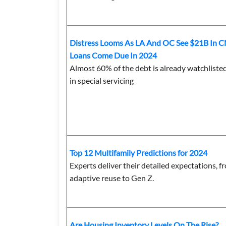
Distress Looms As LA And OC See $21B In 
Loans Come Due In 2024
Almost 60% of the debt is already watchliste
in special servicing
Top 12 Multifamily Predictions for 2024
Experts deliver their detailed expectations, f
adaptive reuse to Gen Z.
Are Housing Inventory Levels On The Rise?