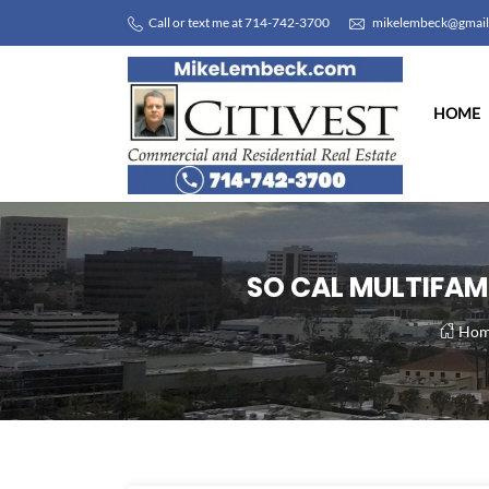
Call or text me at 714-742-3700
mikelembeck@gmai
HOME
SO CAL MULTIFAMI
Hom