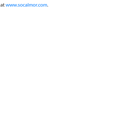
at
www.socalmor.com
.