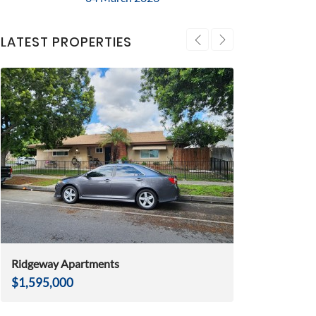
LATEST PROPERTIES
Ridgeway Apartments
Huntington Be
$1,595,000
$2,975,000