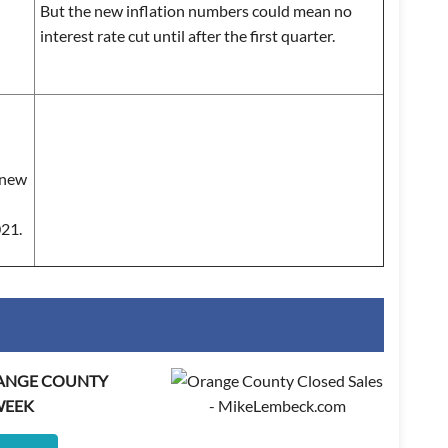
But the new inflation numbers could mean no
interest rate cut until after the first quarter.
a new
021.
RANGE COUNTY
WEEK