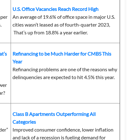
U.S. Office Vacancies Reach Record High
mper
An average of 19.6% of office space in major U.S.
.
cities wasn’t leased as of fourth-quarter 2023,
That’s up from 18.8% a year earlier.
t’s
Refinancing to be Much Harder for CMBS This
Year
Refinancing problems are one of the reasons why
delinquencies are expected to hit 4.5% this year.
ower
ar?
Class B Apartments Outperforming All
Categories
wder”
Improved consumer confidence, lower inflation
and lack of a recession is fueling demand for