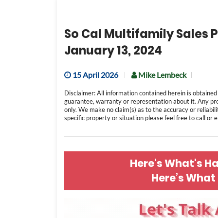
So Cal Multifamily Sales P
January 13, 2024
15 April 2026
Mike Lembeck
Disclaimer: All information contained herein is obtained
guarantee, warranty or representation about it. Any pr
only. We make no claim(s) as to the accuracy or reliabili
specific property or situation please feel free to call or
Here's What's H
Here’s What 