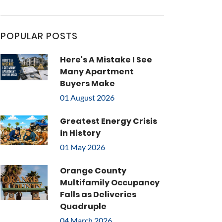
POPULAR POSTS
Here's A Mistake I See
Many Apartment
Buyers Make
01 August 2026
Greatest Energy Crisis
in History
01 May 2026
Orange County
Multifamily Occupancy
Falls as Deliveries
Quadruple
04 March 2026