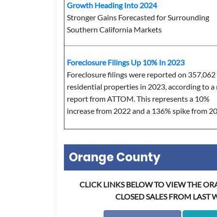
Growth Heading Into 2024
Stronger Gains Forecasted for Surrounding
Southern California Markets
Foreclosure Filings Up 10% In 2023
Foreclosure filings were reported on 357,062
residential properties in 2023, according to 
report from ATTOM. This represents a 10%
increase from 2022 and a 136% spike from 2
Orange County
CLICK LINKS BELOW TO VIEW THE O
CLOSED SALES FROM LAST 