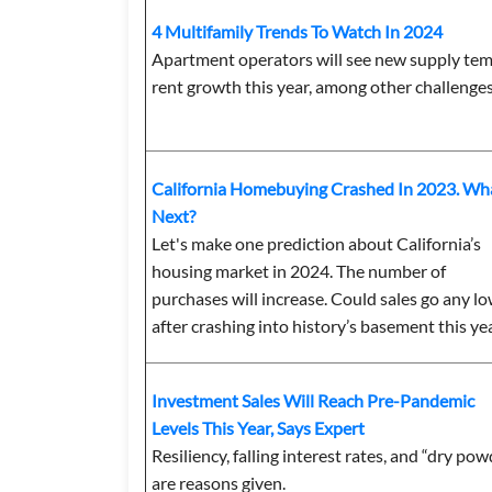
4 Multifamily Trends To Watch In 2024
Apartment operators will see new supply te
rent growth this year, among other challenges
California Homebuying Crashed In 2023. Wha
Next?
Let's make one prediction about California’s
housing market in 2024. The number of
purchases will increase. Could sales go any l
after crashing into history’s basement this ye
Investment Sales Will Reach Pre-Pandemic
Levels This Year, Says Expert
Resiliency, falling interest rates, and “dry po
are reasons given.