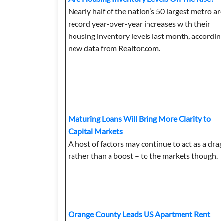
Nearly half of the nation’s 50 largest metro a
record year-over-year increases with their
housing inventory levels last month, accordin
new data from Realtor.com.
Maturing Loans Will Bring More Clarity to
Capital Markets
A host of factors may continue to act as a dra
rather than a boost – to the markets though.
Orange County Leads US Apartment Rent