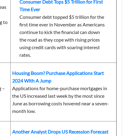
Consumer Debt Tops $5 Trillion for First
reas
Time Ever
Consumer debt topped $5 trillion for the
g to
first time ever in November as Americans
continue to kick the financial can down
the road as they cope with rising prices
using credit cards with soaring interest
rates.
Housing Boom? Purchase Applications Start
2024 With A Jump
g –
Applications for home-purchase mortgages in
the US increased last week by the most since
June as borrowing costs hovered near a seven-
month low.
Another Analyst Drops US Recession Forecast