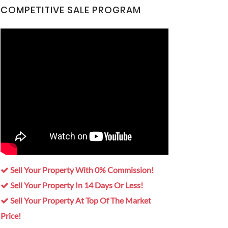
COMPETITIVE SALE PROGRAM
Sell Your Property With 0% Commission!
Sell Your Property In 14 Days Or Less!
Sell Your Property At Top Of The Market
Price!