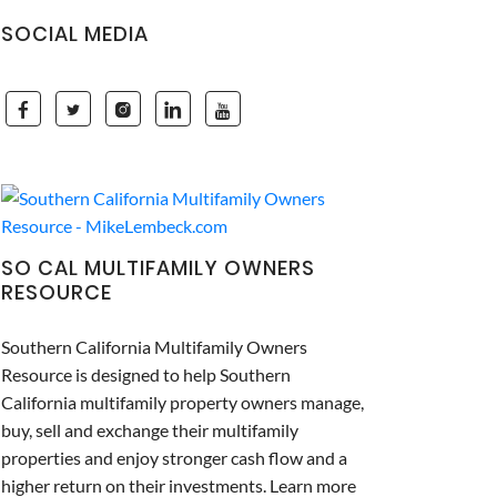
SOCIAL MEDIA
SO CAL MULTIFAMILY OWNERS
RESOURCE
Southern California Multifamily Owners
Resource is designed to help Southern
California multifamily property owners manage,
buy, sell and exchange their multifamily
properties and enjoy stronger cash flow and a
higher return on their investments. Learn more