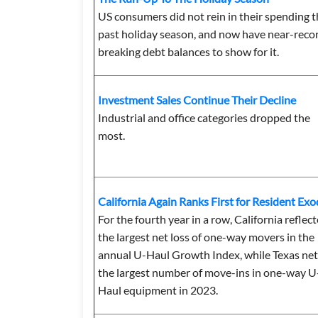
US consumers did not rein in their spending t
past holiday season, and now have near-reco
breaking debt balances to show for it.
Investment Sales Continue Their Decline
Industrial and office categories dropped the
most.
California Again Ranks First for Resident Ex
For the fourth year in a row, California reflec
the largest net loss of one-way movers in the
annual U-Haul Growth Index, while Texas ne
the largest number of move-ins in one-way U
Haul equipment in 2023.