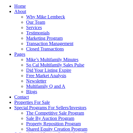
Home
About
Why Mike Lembeck
Our Team
Services
Testimonials
Marketing Program
Transaction Management
Closed Transactions
Pages
Mike’s Multifamily Minutes
So Cal Multifamily Sales Pulse
Did Your Listing Expire
Free Market Analysis
Newsletter
Multifamily Q and A
Blogs
Contact
Properties For Sale
Special Programs For Sellers/Investors
The Competitive Sale Program
Sale By Auction Program
Property Reposition Program
Shared Equity Creation Program