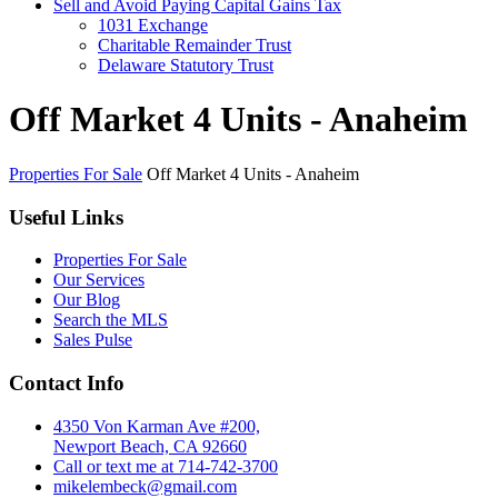
Sell and Avoid Paying Capital Gains Tax
1031 Exchange
Charitable Remainder Trust
Delaware Statutory Trust
Off Market 4 Units - Anaheim
Properties For Sale
Off Market 4 Units - Anaheim
Useful Links
Properties For Sale
Our Services
Our Blog
Search the MLS
Sales Pulse
Contact Info
4350 Von Karman Ave #200,
Newport Beach, CA 92660
Call or text me at 714-742-3700
mikelembeck@gmail.com