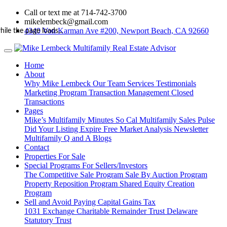
Call or text me at 714-742-3700
mikelembeck@gmail.com
4340 Von Karman Ave #200, Newport Beach, CA 92660
hile the page loads...
Home
About
Why Mike Lembeck
Our Team
Services
Testimonials
Marketing Program
Transaction Management
Closed
Transactions
Pages
Mike’s Multifamily Minutes
So Cal Multifamily Sales Pulse
Did Your Listing Expire
Free Market Analysis
Newsletter
Multifamily Q and A
Blogs
Contact
Properties For Sale
Special Programs For Sellers/Investors
The Competitive Sale Program
Sale By Auction Program
Property Reposition Program
Shared Equity Creation
Program
Sell and Avoid Paying Capital Gains Tax
1031 Exchange
Charitable Remainder Trust
Delaware
Statutory Trust