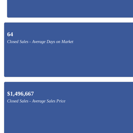
64
Closed Sales - Average Days on Market
$1,496,667
Closed Sales - Average Sales Price