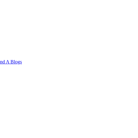
and A
Blogs