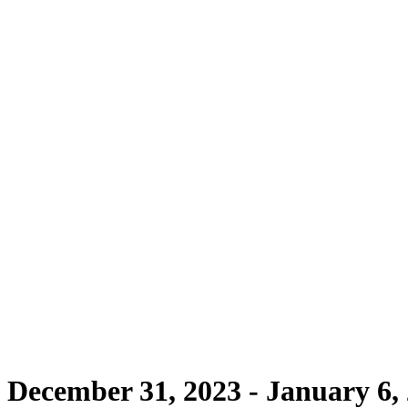
- December 31, 2023 - January 6,