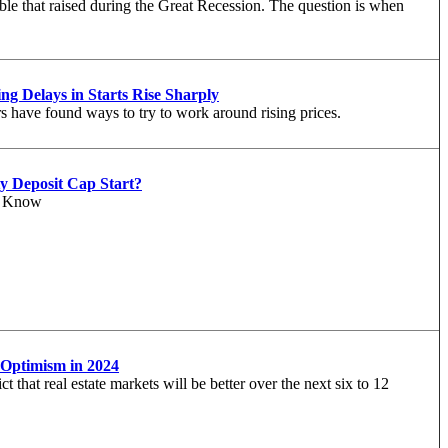
le that raised during the Great Recession. The question is when
ng Delays in Starts Rise Sharply
rs have found ways to try to work around rising prices.
y Deposit Cap Start?
o Know
Optimism in 2024
t that real estate markets will be better over the next six to 12