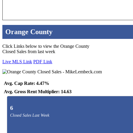
Orange County
Click Links below to view the Orange County
Closed Sales from last week
Live MLS Link
PDF Link
Avg. Cap Rate: 4.47%
Avg. Gross Rent Multiplier: 14.63
6
Closed Sales Last Week