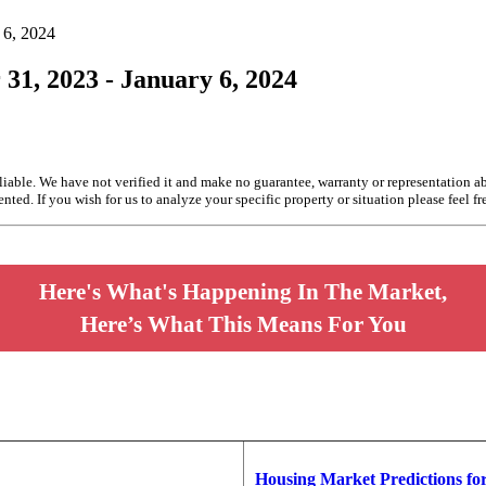
 6, 2024
 31, 2023 - January 6, 2024
liable. We have not verified it and make no guarantee, warranty or representation a
nted. If you wish for us to analyze your specific property or situation please feel fr
Here's What's Happening In The Market,
Here’s What This Means For You
Housing Market Predictions fo