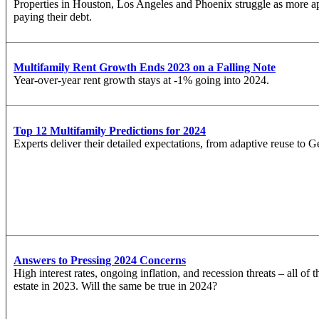
Properties in Houston, Los Angeles and Phoenix struggle as more a
paying their debt.
Multifamily Rent Growth Ends 2023 on a Falling Note
Year-over-year rent growth stays at -1% going into 2024.
Top 12 Multifamily Predictions for 2024
Experts deliver their detailed expectations, from adaptive reuse to G
Answers to Pressing 2024 Concerns
High interest rates, ongoing inflation, and recession threats – all of
estate in 2023. Will the same be true in 2024?