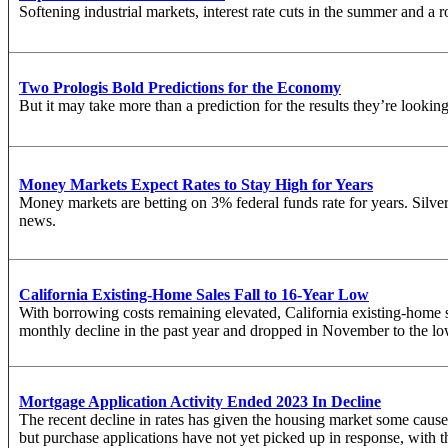
Softening industrial markets, interest rate cuts in the summer and a 
Two Prologis Bold Predictions for the Economy
But it may take more than a prediction for the results they’re looking
Money Markets Expect Rates to Stay High for Years
Money markets are betting on 3% federal funds rate for years. Silver
news.
California Existing-Home Sales Fall to 16-Year Low
With borrowing costs remaining elevated, California existing-home sa
monthly decline in the past year and dropped in November to the lo
Mortgage Application Activity Ended 2023 In Decline
The recent decline in rates has given the housing market some cause
but purchase applications have not yet picked up in response, with t