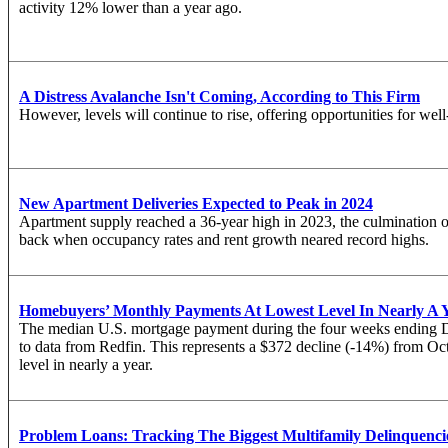
activity 12% lower than a year ago.
A Distress Avalanche Isn't Coming, According to This Firm
However, levels will continue to rise, offering opportunities for well
New Apartment Deliveries Expected to Peak in 2024
Apartment supply reached a 36-year high in 2023, the culmination of 
back when occupancy rates and rent growth neared record highs.
Homebuyers’ Monthly Payments At Lowest Level In Nearly A 
The median U.S. mortgage payment during the four weeks ending D
to
data
from Redfin. This represents a $372 decline (-14%) from Octo
level in nearly a year.
Problem Loans: Tracking The Biggest Multifamily Delinquenci