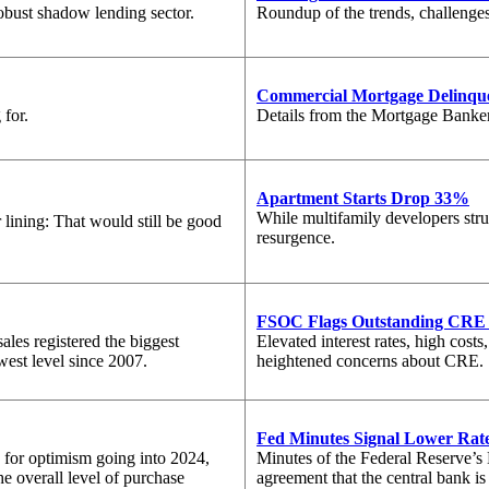
robust shadow lending sector.
Roundup of the trends, challenges
Commercial Mortgage Delinque
 for.
Details from the Mortgage Bankers
Apartment Starts Drop 33%
While multifamily developers stru
 lining: That would still be good
resurgence.
FSOC Flags Outstanding CRE 
les registered the biggest
Elevated interest rates, high cost
west level since 2007.
heightened concerns about CRE.
Fed Minutes Signal Lower Rate
 for optimism going into 2024,
Minutes of the Federal Reserve’
he overall level of purchase
agreement that the central bank is 