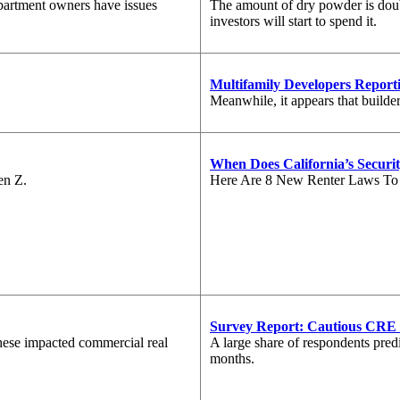
partment owners have issues
The amount of dry powder is doub
investors will start to spend it.
Multifamily Developers Reporti
Meanwhile, it appears that builde
When Does California’s Securit
en Z.
Here Are 8 New Renter Laws T
Survey Report: Cautious CRE 
 these impacted commercial real
A large share of respondents predic
months.