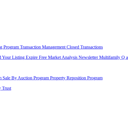
ng Program
Transaction Management
Closed Transactions
d Your Listing Expire
Free Market Analysis
Newsletter
Multifamily Q 
am
Sale By Auction Program
Property Reposition Program
 Trust