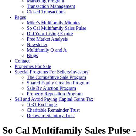
Marketing Program
Transaction Management
Closed Transactions
Pages
Mike’s Multifamily Minutes
So Cal Multifamily Sales Pulse
Did Your Listing Expire
Free Market Analysis
Newsletter
Multifamily Q and A
Blogs
Contact
Properties For Sale
Special Programs For Sellers/Investors
The Competitive Sale Program
Shared Equity Creation Program
Sale By Auction Program
Property Reposition Program
Sell and Avoid Paying Capital Gains Tax
1031 Exchange
Charitable Remainder Trust
Delaware Statutory Trust
So Cal Multifamily Sales Pulse 