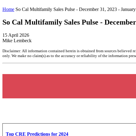
Home
So Cal Multifamily Sales Pulse - December 31, 2023 - January
So Cal Multifamily Sales Pulse - December
15 April 2026
Mike Lembeck
Disclaimer: All information contained herein is obtained from sources believed re
only. We make no claim(s) as to the accuracy or reliability of the information prese
Top CRE Predictions for 2024