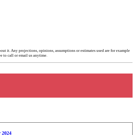
bout it. Any projections, opinions, assumptions or estimates used are for example
ee to call or email us anytime.
r 2024