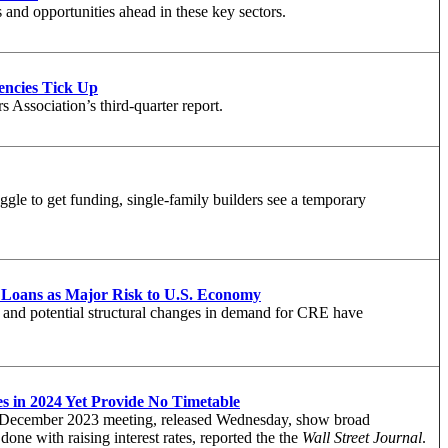
 and opportunities ahead in these key sectors.
ncies Tick Up
 Association’s third-quarter report.
ggle to get funding, single-family builders see a temporary
Loans as Major Risk to U.S. Economy
s, and potential structural changes in demand for CRE have
s in 2024 Yet Provide No Timetable
s December 2023 meeting, released Wednesday, show broad
done with raising interest rates, reported the
the
Wall Street Journal
.