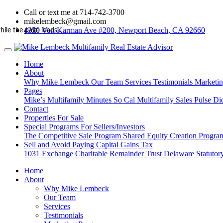
Call or text me at 714-742-3700
mikelembeck@gmail.com
4350 Von Karman Ave #200, Newport Beach, CA 92660
hile the page loads...
Home
About
Why Mike Lembeck
Our Team
Services
Testimonials
Marketi
Pages
Mike’s Multifamily Minutes
So Cal Multifamily Sales Pulse
Di
Contact
Properties For Sale
Special Programs For Sellers/Investors
The Competitive Sale Program
Shared Equity Creation Progr
Sell and Avoid Paying Capital Gains Tax
1031 Exchange
Charitable Remainder Trust
Delaware Statutory
Home
About
Why Mike Lembeck
Our Team
Services
Testimonials