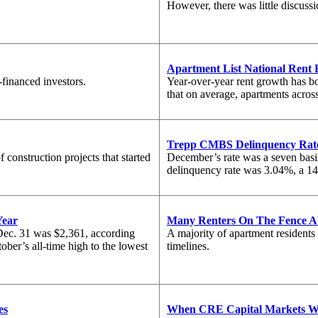
However, there was little discus
Apartment List National Rent 
-financed investors.
Year-over-year rent growth has bo
that on average, apartments acros
Trepp CMBS Delinquency Rat
construction projects that started
December’s rate was a seven basi
delinquency rate was 3.04%, a 147
Year
Many Renters On The Fence 
ec. 31 was $2,361, according
A majority of apartment residents
ber’s all-time high to the lowest
timelines.
es
When CRE Capital Markets Wi