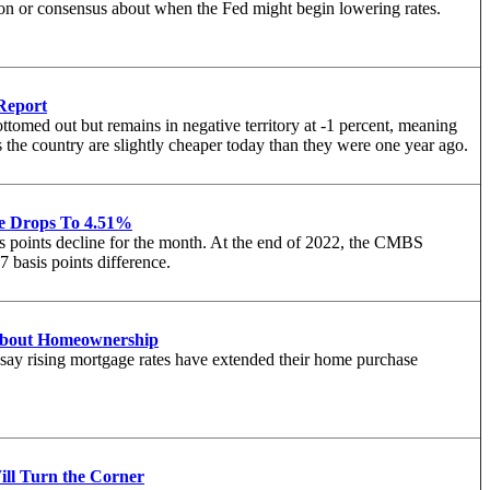
sion or consensus about when the Fed might begin lowering rates.
Report
ttomed out but remains in negative territory at -1 percent, meaning
s the country are slightly cheaper today than they were one year ago.
e Drops To 4.51%
s points decline for the month. At the end of 2022, the CMBS
 basis points difference.
About Homeownership
 say rising mortgage rates have extended their home purchase
ll Turn the Corner