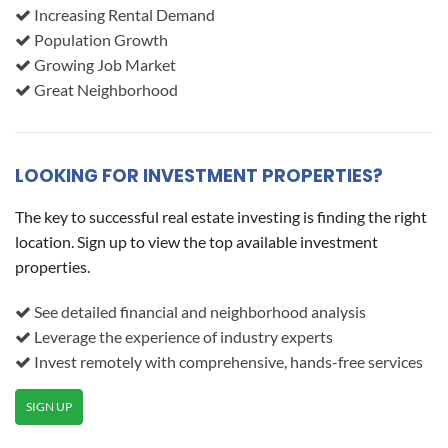
Increasing Rental Demand
Population Growth
Growing Job Market
Great Neighborhood
LOOKING FOR INVESTMENT PROPERTIES?
The key to successful real estate investing is finding the right
location. Sign up to view the top available investment
properties.
See detailed financial and neighborhood analysis
Leverage the experience of industry experts
Invest remotely with comprehensive, hands-free services
SIGN UP