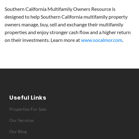
Southern California Multifamily Owners Resource is
designed to help Southern California multifamily property
owners manage, buy, sell and exchange their multifamily
properties and enjoy stronger cash flow and a higher return
on their investments. Learn more at
www.socalmor.com
.
Useful Links
Properties For Sale
Our Services
Our Blog