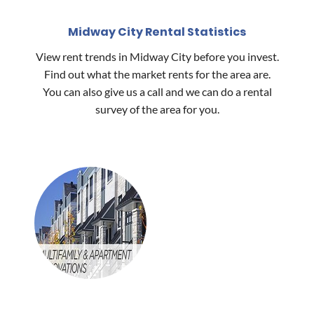
Midway City Rental Statistics
View rent trends in Midway City before you invest.
Find out what the market rents for the area are.
You can also give us a call and we can do a rental
survey of the area for you.