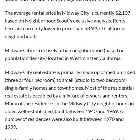
The average rental price in Midway City is currently $2,107,
based on NeighborhoodScout's exclusive analysis. Rents
here are currently lower in price than 53.9% of California
neighborhoods.
Midway City is a densely urban neighborhood (based on
population density) located in Westminster, California.
Midway City real estate is primarily made up of medium sized
(three or four bedroom) to small (studio to two bedroom)
single-family homes and townhomes. Most of the residential
real estate is occupied by a mixture of owners and renters.
Many of the residences in the Midway City neighborhood are
older, well-established, built between 1940 and 1969. A
number of residences were also built between 1970 and
1999.