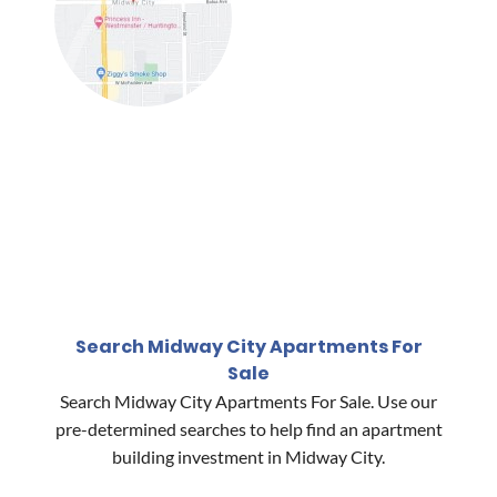
Search Midway City Apartments For
Sale
Search Midway City Apartments For Sale. Use our
pre-determined searches to help find an apartment
building investment in Midway City.