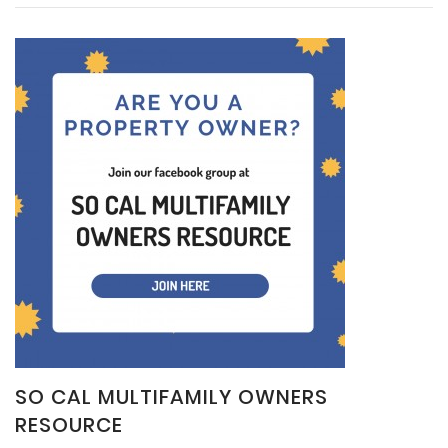
SO CAL MULTIFAMILY OWNERS
RESOURCE