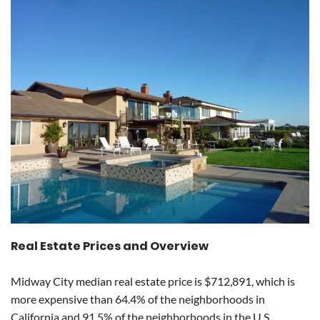
Real Estate Prices and Overview
Midway City median real estate price is $712,891, which is
more expensive than 64.4% of the neighborhoods in
California and 91.5% of the neighborhoods in the U.S.