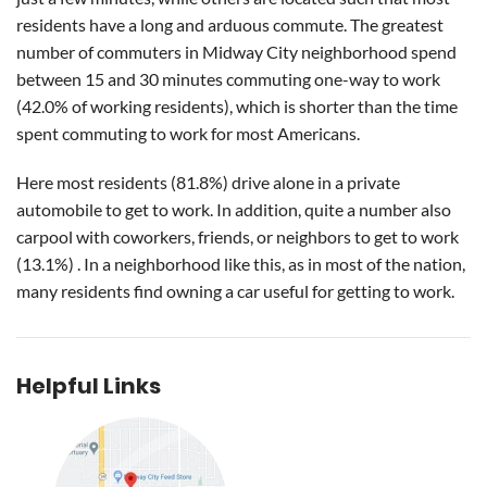
residents have a long and arduous commute. The greatest
number of commuters in Midway City neighborhood spend
between 15 and 30 minutes commuting one-way to work
(42.0% of working residents), which is shorter than the time
spent commuting to work for most Americans.
Here most residents (81.8%) drive alone in a private
automobile to get to work. In addition, quite a number also
carpool with coworkers, friends, or neighbors to get to work
(13.1%) . In a neighborhood like this, as in most of the nation,
many residents find owning a car useful for getting to work.
Helpful Links