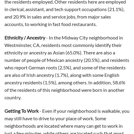
the residents employed. Other residents here are employed
in clerical, assistant, and tech support occupations (21.1%),
and 20.9% in sales and service jobs, from major sales
accounts, to working in fast food restaurants.
Ethnicity / Ancestry
- In the Midway City neighborhood in
Westminster, CA, residents most commonly identify their
ethnicity or ancestry as Asian (65.0%). There are also a
number of people of Mexican ancestry (20.5%), and residents
who report German roots (2.5%), and some of the residents
are also of Irish ancestry (1.7%), along with some English
ancestry residents (1.5%), among others. In addition, 58.6%
of the residents of this neighborhood were born in another
country.
Getting To Work
-
Even if your neighborhood is walkable, you
may still have to drive to your place of work. Some
neighborhoods are located where many can get to work in
just a few minutes, while others are located such that most