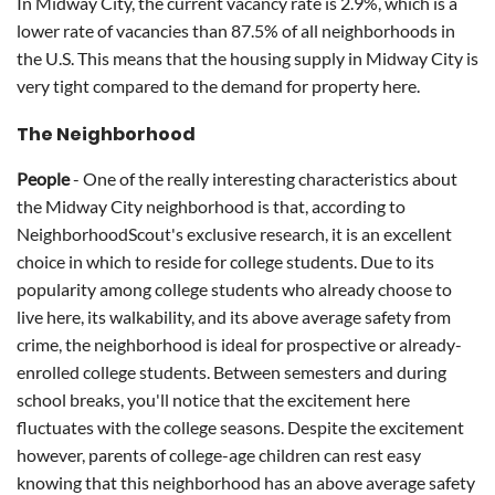
In Midway City, the current vacancy rate is 2.9%, which is a
lower rate of vacancies than 87.5% of all neighborhoods in
the U.S. This means that the housing supply in Midway City is
very tight compared to the demand for property here.
The Neighborhood
People
- One of the really interesting characteristics about
the Midway City neighborhood is that, according to
NeighborhoodScout's exclusive research, it is an excellent
choice in which to reside for college students. Due to its
popularity among college students who already choose to
live here, its walkability, and its above average safety from
crime, the neighborhood is ideal for prospective or already-
enrolled college students. Between semesters and during
school breaks, you'll notice that the excitement here
fluctuates with the college seasons. Despite the excitement
however, parents of college-age children can rest easy
knowing that this neighborhood has an above average safety