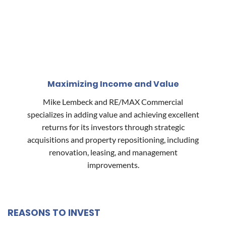
Maximizing Income and Value
Mike Lembeck and RE/MAX Commercial
specializes in adding value and achieving excellent
returns for its investors through strategic
acquisitions and property repositioning, including
renovation, leasing, and management
improvements.
REASONS TO INVEST