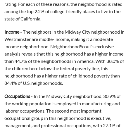
rating. For each of these reasons, the neighborhood is rated
among the top 2.2% of college-friendly places to live in the
state of California.
Income -
The neighbors in the Midway City neighborhood in
Westminster are middle-income, making it a moderate
income neighborhood. NeighborhoodScout's exclusive
analysis reveals that this neighborhood has a higher income
than 44.7% of the neighborhoods in America. With 38.0% of
the children here below the federal poverty line, this
neighborhood has a higher rate of childhood poverty than
84.4% of U.S. neighborhoods.
Occupations
- In the Midway City neighborhood, 30.9% of
the working population is employed in manufacturing and
laborer occupations. The second most important
occupational group in this neighborhood is executive,
management, and professional occupations, with 27.1% of