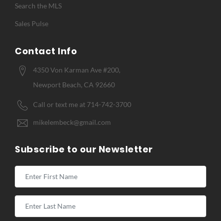
Search the MLS
Sales Pulse
Contact Info
4350 Von Karman Ave #200,
Newport Beach, CA 92660
Call or text me at 714-742-3700
mikelembeck@gmail.com
Subscribe to our Newsletter