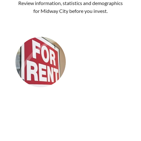
Review information, statistics and demographics
for Midway City before you invest.