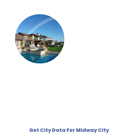
Get City Data For Midway City