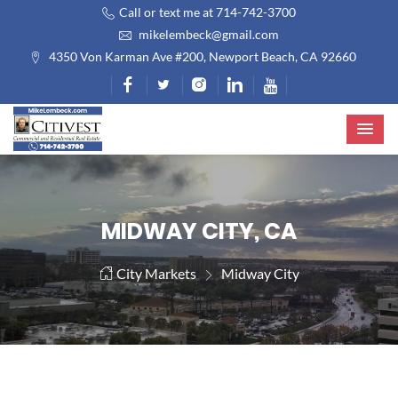
Call or text me at 714-742-3700
mikelembeck@gmail.com
4350 Von Karman Ave #200, Newport Beach, CA 92660
MIDWAY CITY, CA
City Markets
Midway City