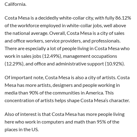
California.
Costa Mesa is a decidedly white-collar city, with fully 86.12%
of the workforce employed in white-collar jobs, well above
the national average. Overall, Costa Mesa is a city of sales
and office workers, service providers, and professionals.
There are especially a lot of people living in Costa Mesa who
work in sales jobs (12.49%), management occupations
(12.29%), and office and administrative support (10.92%).
Of important note, Costa Mesa is also a city of artists. Costa
Mesa has more artists, designers and people working in
media than 90% of the communities in America. This
concentration of artists helps shape Costa Mesa’s character.
Also of interest is that Costa Mesa has more people living
here who work in computers and math than 95% of the
places in the US.