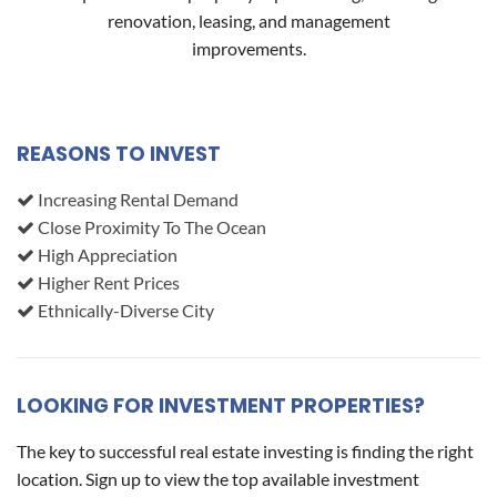
renovation, leasing, and management
improvements.
REASONS TO INVEST
Increasing Rental Demand
Close Proximity To The Ocean
High Appreciation
Higher Rent Prices
Ethnically-Diverse City
LOOKING FOR INVESTMENT PROPERTIES?
The key to successful real estate investing is finding the right
location. Sign up to view the top available investment