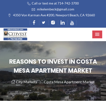
Call or text me at 714-742-3700
mikelembeck@gmail.com
4350 Von Karman Ave #200, Newport Beach, CA 92660
REASONS TO INVEST IN COSTA
MESA APARTMENT MARKET
City Markets
Costa Mesa Apartment Market