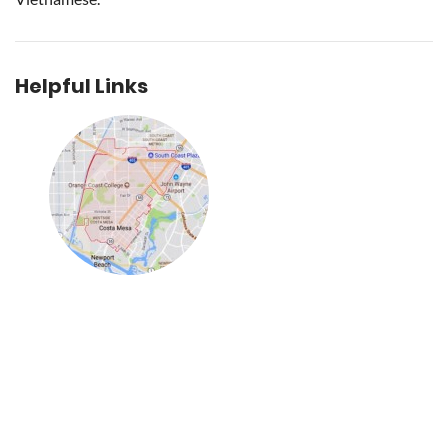
Helpful Links