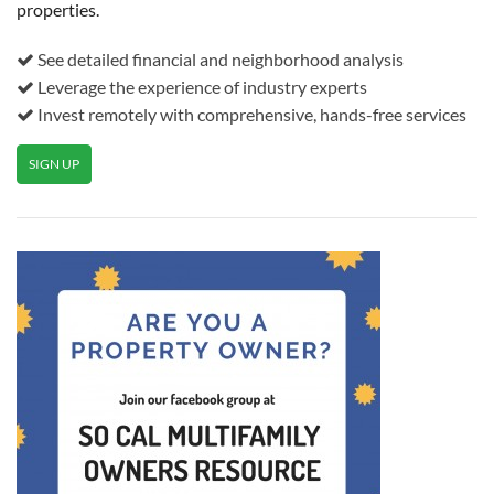
properties.
See detailed financial and neighborhood analysis
Leverage the experience of industry experts
Invest remotely with comprehensive, hands-free services
SIGN UP