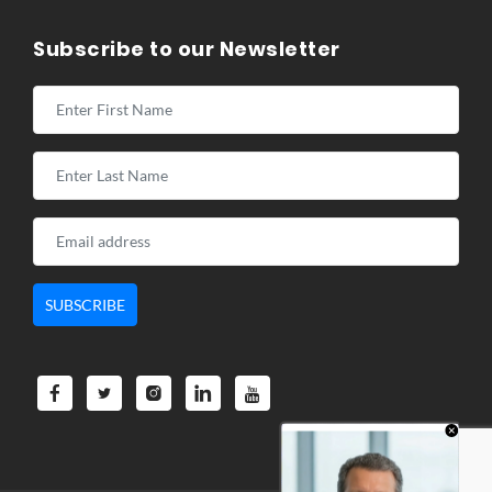
Subscribe to our Newsletter