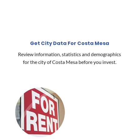
Get City Data For Costa Mesa
Review information, statistics and demographics
for the city of Costa Mesa before you invest.