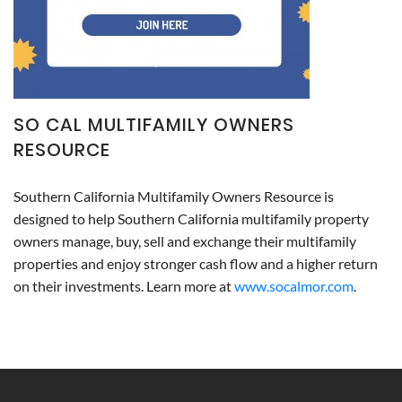
SO CAL MULTIFAMILY OWNERS
RESOURCE
Southern California Multifamily Owners Resource is
designed to help Southern California multifamily property
owners manage, buy, sell and exchange their multifamily
properties and enjoy stronger cash flow and a higher return
on their investments. Learn more at
www.socalmor.com
.