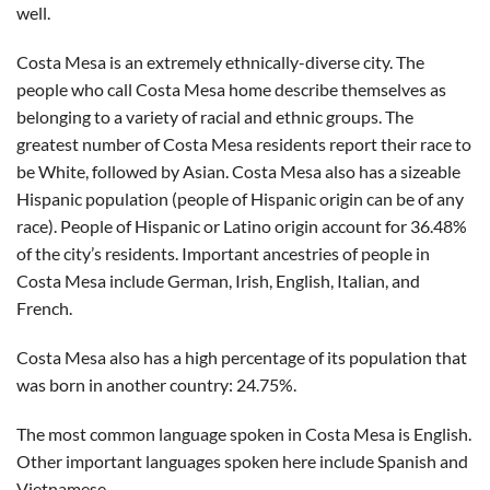
well.
Costa Mesa is an extremely ethnically-diverse city. The
people who call Costa Mesa home describe themselves as
belonging to a variety of racial and ethnic groups. The
greatest number of Costa Mesa residents report their race to
be White, followed by Asian. Costa Mesa also has a sizeable
Hispanic population (people of Hispanic origin can be of any
race). People of Hispanic or Latino origin account for 36.48%
of the city’s residents. Important ancestries of people in
Costa Mesa include German, Irish, English, Italian, and
French.
Costa Mesa also has a high percentage of its population that
was born in another country: 24.75%.
The most common language spoken in Costa Mesa is English.
Other important languages spoken here include Spanish and
Vietnamese.