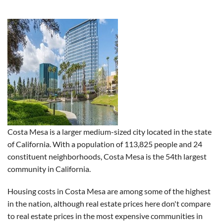
Costa Mesa is a larger medium-sized city located in the state
of California. With a population of 113,825 people and 24
constituent neighborhoods, Costa Mesa is the 54th largest
community in California.
Housing costs in Costa Mesa are among some of the highest
in the nation, although real estate prices here don't compare
to real estate prices in the most expensive communities in