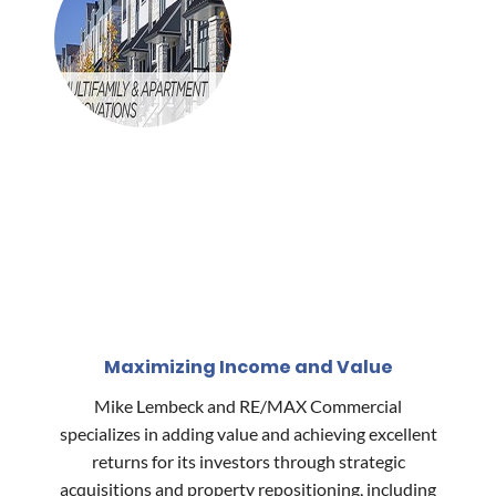
Maximizing Income and Value
Mike Lembeck and RE/MAX Commercial
specializes in adding value and achieving excellent
returns for its investors through strategic
acquisitions and property repositioning, including