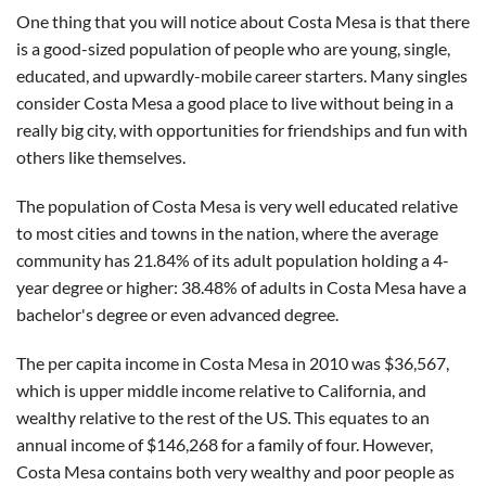
One thing that you will notice about Costa Mesa is that there
is a good-sized population of people who are young, single,
educated, and upwardly-mobile career starters. Many singles
consider Costa Mesa a good place to live without being in a
really big city, with opportunities for friendships and fun with
others like themselves.
The population of Costa Mesa is very well educated relative
to most cities and towns in the nation, where the average
community has 21.84% of its adult population holding a 4-
year degree or higher: 38.48% of adults in Costa Mesa have a
bachelor's degree or even advanced degree.
The per capita income in Costa Mesa in 2010 was $36,567,
which is upper middle income relative to California, and
wealthy relative to the rest of the US. This equates to an
annual income of $146,268 for a family of four. However,
Costa Mesa contains both very wealthy and poor people as