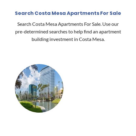
Search Costa Mesa Apartments For Sale
Search Costa Mesa Apartments For Sale. Use our
pre-determined searches to help find an apartment
building investment in Costa Mesa.