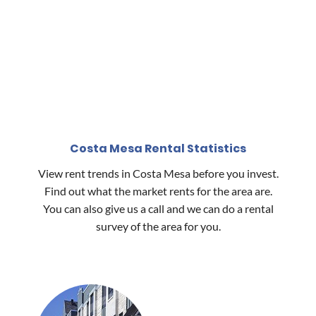
Costa Mesa Rental Statistics
View rent trends in Costa Mesa before you invest.
Find out what the market rents for the area are.
You can also give us a call and we can do a rental
survey of the area for you.