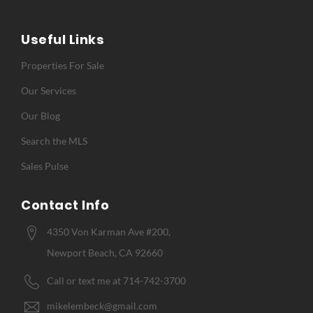
Useful Links
Properties For Sale
Our Services
Our Blog
Search the MLS
Sales Pulse
Contact Info
4350 Von Karman Ave #200,
Newport Beach, CA 92660
Call or text me at 714-742-3700
mikelembeck@gmail.com