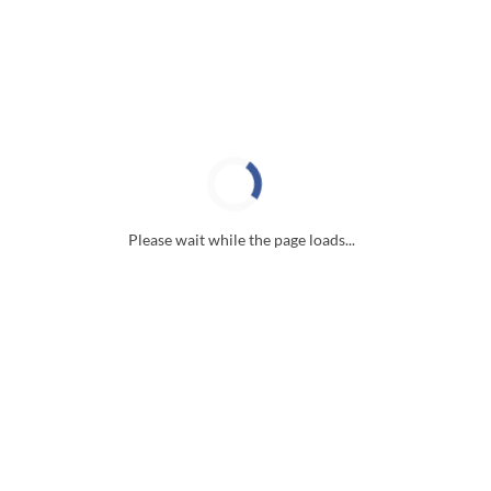
Please wait while the page loads...
Useful Links
Properties For Sale
Our Services
Our Blog
Search the MLS