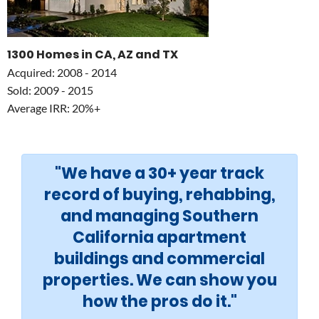
1300 Homes in CA, AZ and TX
Acquired: 2008 - 2014
Sold: 2009 - 2015
Average IRR: 20%+
"We have a 30+ year track
record of buying, rehabbing,
and managing Southern
California apartment
buildings and commercial
properties. We can show you
how the pros do it."