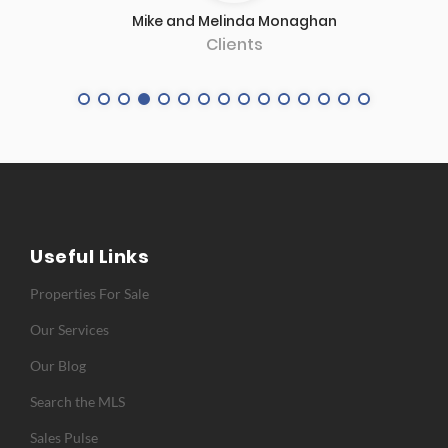
Client
Useful Links
Properties For Sale
Our Services
Our Blog
Search the MLS
Sales Pulse