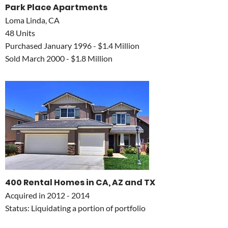
Park Place Apartments
Loma Linda, CA
48 Units
Purchased January 1996 - $1.4 Million
Sold March 2000 - $1.8 Million
400 Rental Homes in CA, AZ and TX
Acquired in 2012 - 2014
Status: Liquidating a portion of portfolio