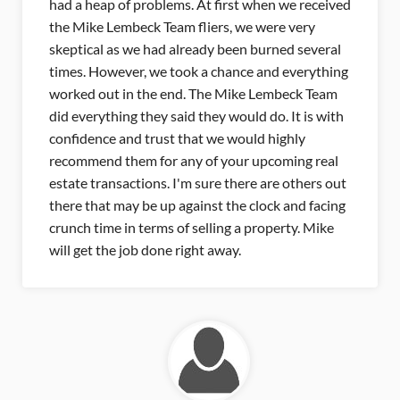
eived
that came up for me. He was able to think
through things before they were a problem. After
ral
getting the contract, I was concerned with the
hing
inspection, because this property was older. I was
am
also concerned with the appraisal but the process
with
went smoothly. Mike was really involved with the
whole process to make sure they were aware of
al
all the upgrades to get me the most money for
 out
the property. I've already recommended Mike to
cing
a lot of people. I say if you want to sell your
ke
property you need to this guy to handle it for you.
Selena Hopson