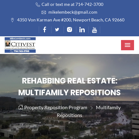
Call or text me at 714-742-3700
mikelembeck@gmail.com
4350 Von Karman Ave #200, Newport Beach, CA 92660
REHABBING REAL ESTATE:
MULTIFAMILY REPOSITIONS
Property Reposition Program
Multifamily
Repositions