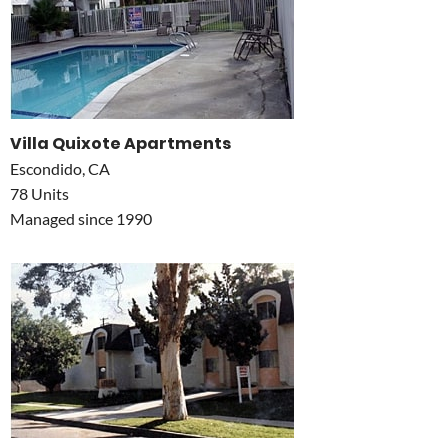
Villa Quixote Apartments
Escondido, CA
78 Units
Managed since 1990