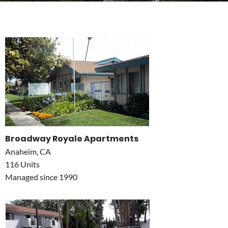
Broadway Royale Apartments
Anaheim, CA
116 Units
Managed since 1990