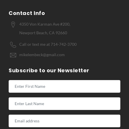
Contact Info
4350 Von Karman Ave #200,
Newport Beach, CA 92660
Call or text me at 714-742-3700
mikelembeck@gmail.com
Subscribe to our Newsletter