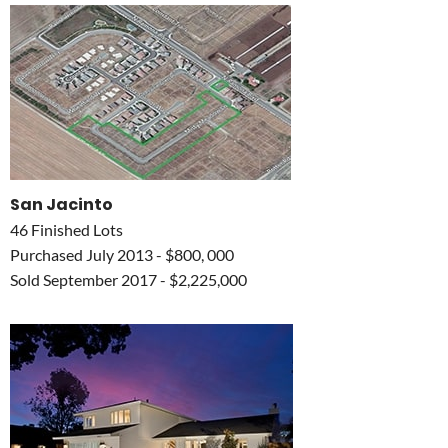
San Jacinto
46 Finished Lots
Purchased July 2013 - $800, 000
Sold September 2017 - $2,225,000