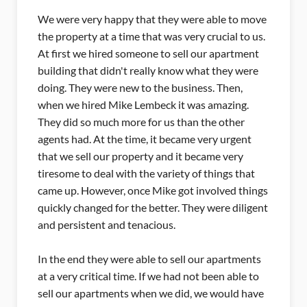
move
Our apartments were on the market for a while
 us.
with no activity, when it came to for a new agent I
nt
decided to give Mike a try. I wanted to sell the
re
property and not have people walking through
the property that were not really interested. I've
heard nothing but complaints (from other sellers)
about to many inspections, but it just wasn't an
t
issue for us. We had a handful of buyers that
were already approved and narrowed down to
at
this is exactly what they are looking for. I had a
ings
friend who complained about 5 to 7 walk
gent
through's and not one buyer opened escrow.
When they had offers come through their real
estate agent just wasn't able to get the deal done.
nts
I kept telling her you need to call Mike.
 to
ave
Mike was able to take care of every little situation