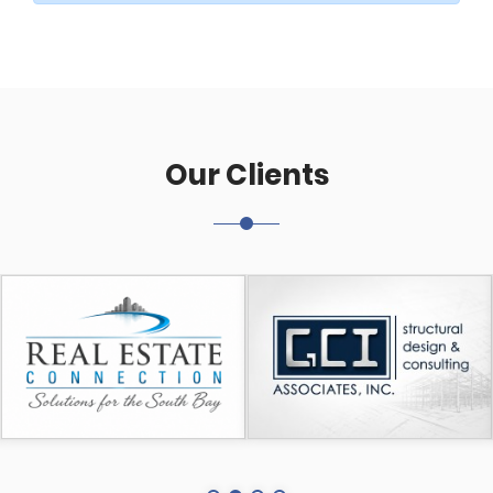
Our Clients