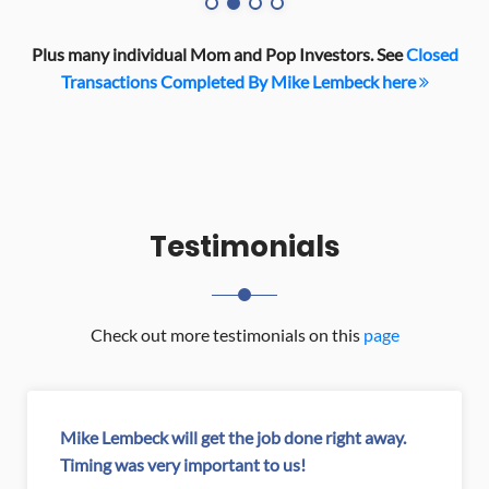
Plus many individual Mom and Pop Investors. See
Closed
Transactions Completed By Mike Lembeck here
Testimonials
Check out more testimonials on this
page
.
My apartments were not selling...no offers for 9
months