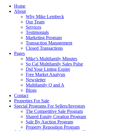
Home
About
Why Mike Lembeck
Our Team
Services
Testimonials
Marketing Program
Transaction Management
Closed Transactions
Pages
Mike’s Multifamily Minutes
So Cal Multifamily Sales Pulse
Did Your Listing Expire
Free Market Analysis
Newsletter
Multifamily Q and A
Blogs
Contact
Properties For Sale
Special Programs For Sellers/Investors
The Competitive Sale Program
Shared Equity Creation Program
Sale By Auction Program
Property Reposition Program