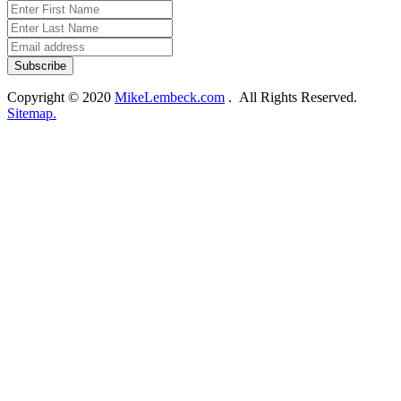
Copyright © 2020
MikeLembeck.com
. All Rights Reserved.
Sitemap.