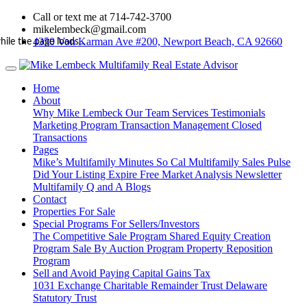
Call or text me at 714-742-3700
mikelembeck@gmail.com
4350 Von Karman Ave #200, Newport Beach, CA 92660
hile the page loads...
Home
About
Why Mike Lembeck
Our Team
Services
Testimonials
Marketing Program
Transaction Management
Closed
Transactions
Pages
Mike’s Multifamily Minutes
So Cal Multifamily Sales Pulse
Did Your Listing Expire
Free Market Analysis
Newsletter
Multifamily Q and A
Blogs
Contact
Properties For Sale
Special Programs For Sellers/Investors
The Competitive Sale Program
Shared Equity Creation
Program
Sale By Auction Program
Property Reposition
Program
Sell and Avoid Paying Capital Gains Tax
1031 Exchange
Charitable Remainder Trust
Delaware
Statutory Trust