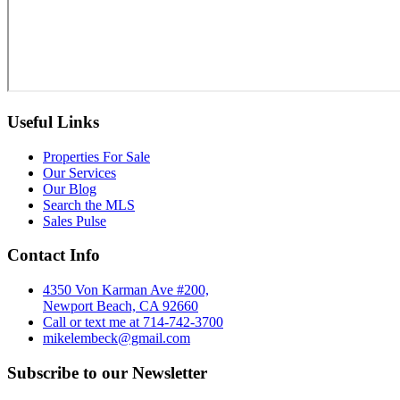
Useful Links
Properties For Sale
Our Services
Our Blog
Search the MLS
Sales Pulse
Contact Info
4350 Von Karman Ave #200,
Newport Beach, CA 92660
Call or text me at 714-742-3700
mikelembeck@gmail.com
Subscribe to our Newsletter