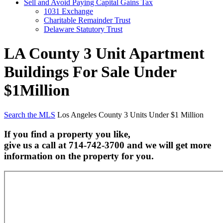
Sell and Avoid Paying Capital Gains Tax
1031 Exchange
Charitable Remainder Trust
Delaware Statutory Trust
LA County 3 Unit Apartment
Buildings For Sale Under
$1Million
Search the MLS
Los Angeles County 3 Units Under $1 Million
If you find a property you like,
give us a call at 714-742-3700 and we will get more
information on the property for you.