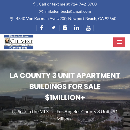
Call or text me at 714-742-3700
mikelembeck@gmail.com
4340 Von Karman Ave #200, Newport Beach, CA 92660
LA COUNTY 3 UNIT APARTMENT
BUILDINGS FOR SALE
$1MILLION+
Search the MLS
Los Angeles County 3 Units $1
Million+