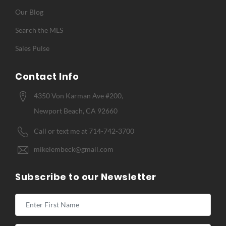
Our Blog
Search the MLS
Sales Pulse
Contact Info
4350 Von Karman Ave #200,
Newport Beach, CA 92660
Call or text me at 714-742-3700
mikelembeck@gmail.com
Subscribe to our Newsletter