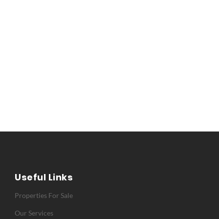
Useful Links
Properties For Sale
Our Services