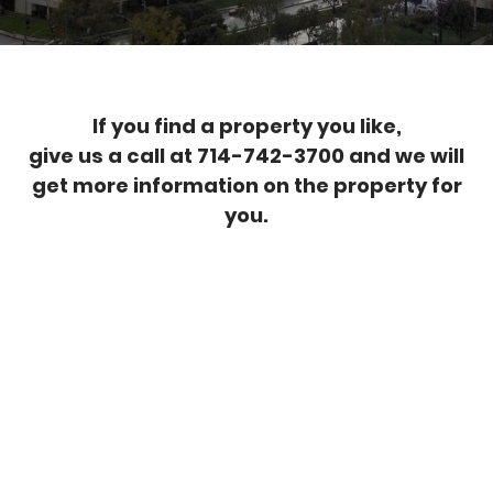
If you find a property you like,
give us a call at 714-742-3700 and we will
get more information on the property for
you.