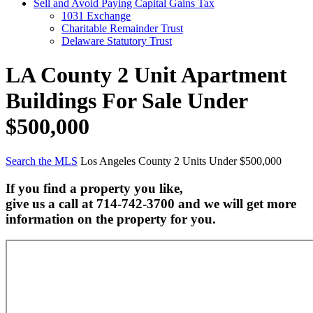
Sell and Avoid Paying Capital Gains Tax
1031 Exchange
Charitable Remainder Trust
Delaware Statutory Trust
LA County 2 Unit Apartment
Buildings For Sale Under
$500,000
Search the MLS
Los Angeles County 2 Units Under $500,000
If you find a property you like,
give us a call at 714-742-3700 and we will get more
information on the property for you.