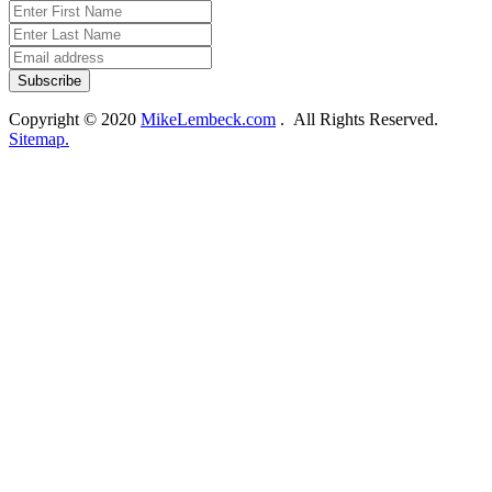
Copyright © 2020
MikeLembeck.com
. All Rights Reserved.
Sitemap.