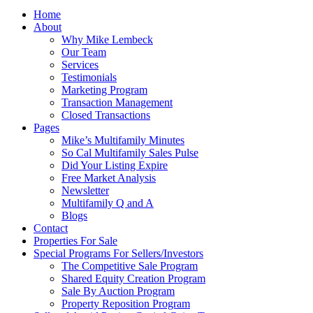
Home
About
Why Mike Lembeck
Our Team
Services
Testimonials
Marketing Program
Transaction Management
Closed Transactions
Pages
Mike’s Multifamily Minutes
So Cal Multifamily Sales Pulse
Did Your Listing Expire
Free Market Analysis
Newsletter
Multifamily Q and A
Blogs
Contact
Properties For Sale
Special Programs For Sellers/Investors
The Competitive Sale Program
Shared Equity Creation Program
Sale By Auction Program
Property Reposition Program