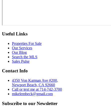
Useful Links
Properties For Sale
Our Services
Our Blog
Search the MLS
Sales Pulse
Contact Info
4350 Von Karman Ave #200,
Newport Beach, CA 92660
Call or text me at 714-742-3700
mikelembeck@gmail.com
Subscribe to our Newsletter