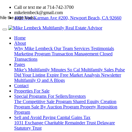
Call or text me at 714-742-3700
mikelembeck@gmail.com
4350 Von Karman Ave #200, Newport Beach, CA 92660
hile the page loads...
Home
About
Why Mike Lembeck
Our Team
Services
Testimonials
Marketing Program
Transaction Management
Closed
Transactions
Pages
Mike’s Multifamily Minutes
So Cal Multifamily Sales Pulse
Did Your Listing Expire
Free Market Analysis
Newsletter
Multifamily Q and A
Blogs
Contact
Properties For Sale
Special Programs For Sellers/Investors
The Competitive Sale Program
Shared Equity Creation
Program
Sale By Auction Program
Property Reposition
Program
Sell and Avoid Paying Capital Gains Tax
1031 Exchange
Charitable Remainder Trust
Delaware
Statutory Trust