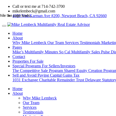
Call or text me at 714-742-3700
mikelembeck@gmail.com
4350 Von Karman Ave #200, Newport Beach, CA 92660
hile the page loads...
Home
About
Why Mike Lembeck
Our Team
Services
Testimonials
Marketi
Pages
Mike’s Multifamily Minutes
So Cal Multifamily Sales Pulse
Di
Contact
Properties For Sale
Special Programs For Sellers/Investors
The Competitive Sale Program
Shared Equity Creation Progr
Sell and Avoid Paying Capital Gains Tax
1031 Exchange
Charitable Remainder Trust
Delaware Statutory
Home
About
Why Mike Lembeck
Our Team
Services
Testimonials