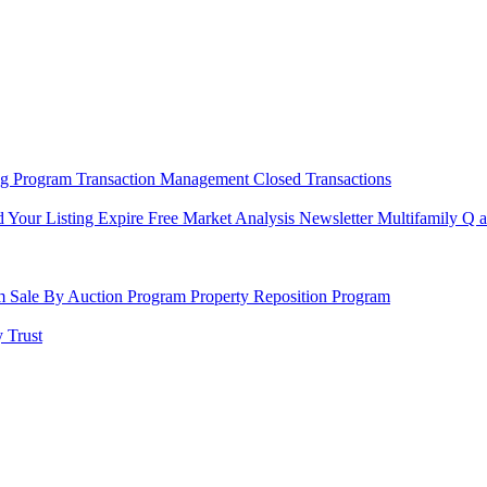
ng Program
Transaction Management
Closed Transactions
d Your Listing Expire
Free Market Analysis
Newsletter
Multifamily Q 
am
Sale By Auction Program
Property Reposition Program
 Trust