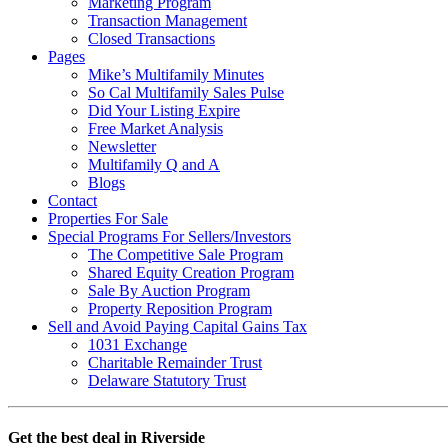
Marketing Program
Transaction Management
Closed Transactions
Pages
Mike’s Multifamily Minutes
So Cal Multifamily Sales Pulse
Did Your Listing Expire
Free Market Analysis
Newsletter
Multifamily Q and A
Blogs
Contact
Properties For Sale
Special Programs For Sellers/Investors
The Competitive Sale Program
Shared Equity Creation Program
Sale By Auction Program
Property Reposition Program
Sell and Avoid Paying Capital Gains Tax
1031 Exchange
Charitable Remainder Trust
Delaware Statutory Trust
Get the best deal in Riverside