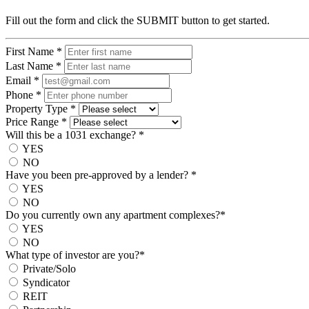
Fill out the form and click the SUBMIT button to get started.
First Name
*
Last Name
*
Email
*
Phone
*
Property Type
*
Price Range
*
Will this be a 1031 exchange?
*
YES
NO
Have you been pre-approved by a lender?
*
YES
NO
Do you currently own any apartment complexes?
*
YES
NO
What type of investor are you?
*
Private/Solo
Syndicator
REIT