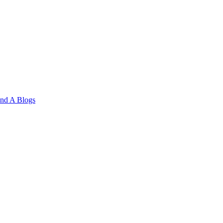
and A
Blogs