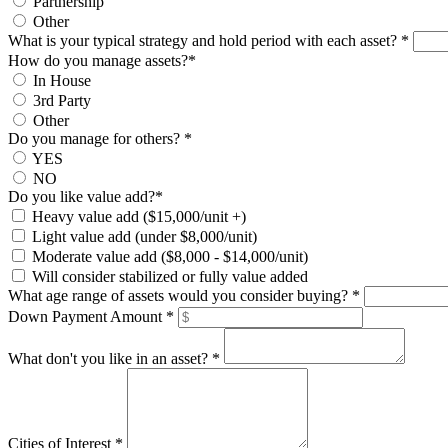
Partnership
Other
What is your typical strategy and hold period with each asset?
*
How do you manage assets?
*
In House
3rd Party
Other
Do you manage for others?
*
YES
NO
Do you like value add?
*
Heavy value add ($15,000/unit +)
Light value add (under $8,000/unit)
Moderate value add ($8,000 - $14,000/unit)
Will consider stabilized or fully value added
What age range of assets would you consider buying?
*
Down Payment Amount
*
What don't you like in an asset?
*
Cities of Interest
*