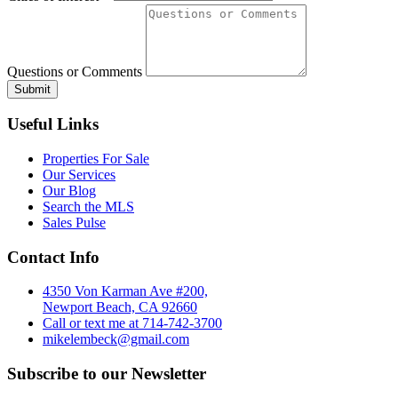
Questions or Comments
Useful Links
Properties For Sale
Our Services
Our Blog
Search the MLS
Sales Pulse
Contact Info
4350 Von Karman Ave #200,
Newport Beach, CA 92660
Call or text me at 714-742-3700
mikelembeck@gmail.com
Subscribe to our Newsletter