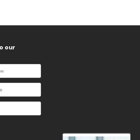
o our