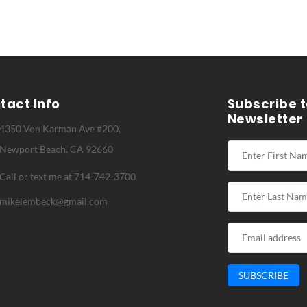
tact Info
Subscribe t
Newsletter
4350 Von Karman Ave #200,
Newport Beach, CA 92660
Call or text me at 714-742-3700
mikelembeck@gmail.com