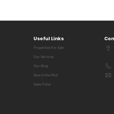
Useful Links
Con
Properties For Sale
Our Services
Our Blog
Search the MLS
Sales Pulse