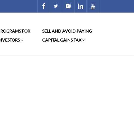
 PROGRAMS FOR
SELL AND AVOID PAYING
INVESTORS
CAPITAL GAINS TAX