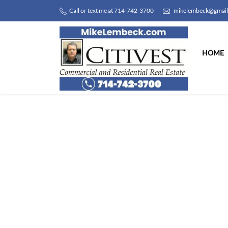
Call or text me at 714-742-3700
mikelembeck@gmai
HOME