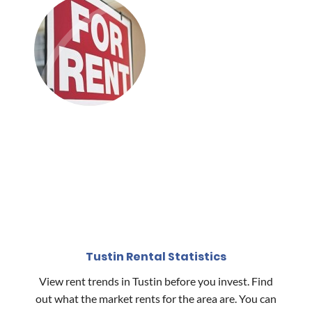
Tustin Rental Statistics
View rent trends in Tustin before you invest. Find
out what the market rents for the area are. You can