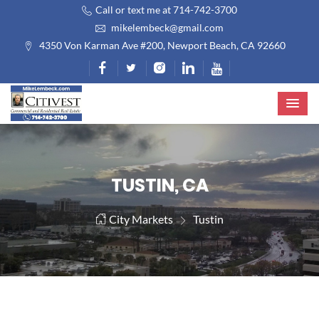
Call or text me at 714-742-3700
mikelembeck@gmail.com
4350 Von Karman Ave #200, Newport Beach, CA 92660
TUSTIN, CA
City Markets
Tustin