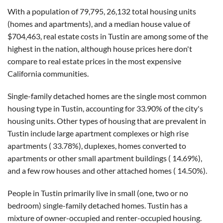
With a population of 79,795, 26,132 total housing units
(homes and apartments), and a median house value of
$704,463, real estate costs in Tustin are among some of the
highest in the nation, although house prices here don't
compare to real estate prices in the most expensive
California communities.
Single-family detached homes are the single most common
housing type in Tustin, accounting for 33.90% of the city's
housing units. Other types of housing that are prevalent in
Tustin include large apartment complexes or high rise
apartments ( 33.78%), duplexes, homes converted to
apartments or other small apartment buildings ( 14.69%),
and a few row houses and other attached homes ( 14.50%).
People in Tustin primarily live in small (one, two or no
bedroom) single-family detached homes. Tustin has a
mixture of owner-occupied and renter-occupied housing.