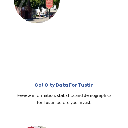
Get City Data For Tustin
Review information, statistics and demographics
for Tustin before you invest.