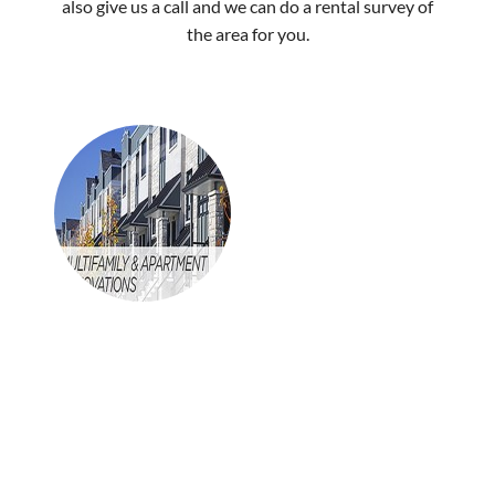
also give us a call and we can do a rental survey of
the area for you.