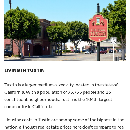
LIVING IN TUSTIN
Tustin is a larger medium-sized city located in the state of
California. With a population of 79,795 people and 16
constituent neighborhoods, Tustin is the 104th largest
community in California.
Housing costs in Tustin are among some of the highest in the
nation, although real estate prices here don't compare to real