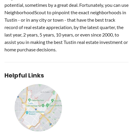
potential, sometimes by a great deal. Fortunately, you can use
NeighborhoodScout to pinpoint the exact neighborhoods in
Tustin - or in any city or town - that have the best track
record of real estate appreciation, by the latest quarter, the
last year, 2 years, 5 years, 10 years, or even since 2000, to
assist you in making the best Tustin real estate investment or
home purchase decisions.
Helpful Links