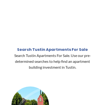
Search Tustin Apartments For Sale
Search Tustin Apartments For Sale. Use our pre-
determined searches to help find an apartment
building investment in Tustin.