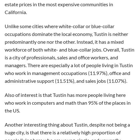
estate prices in the most expensive communities in
California.
Unlike some cities where white-collar or blue-collar
occupations dominate the local economy, Tustin is neither
predominantly one nor the other. Instead, it has a mixed
workforce of both white- and blue-collar jobs. Overall, Tustin
is a city of professionals, sales and office workers, and
managers. There are especially a lot of people living in Tustin
who work in management occupations (11.97%), office and
administrative support (11.51%), and sales jobs (11.07%).
Also of interest is that Tustin has more people living here
who work in computers and math than 95% of the places in
the US.
Another interesting thing about Tustin, despite not being a
huge city, is that there is a relatively high proportion of