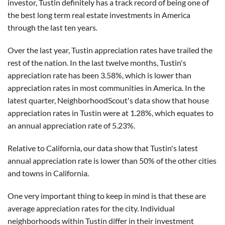
investor, Tustin definitely has a track record of being one of
the best long term real estate investments in America
through the last ten years.
Over the last year, Tustin appreciation rates have trailed the
rest of the nation. In the last twelve months, Tustin's
appreciation rate has been 3.58%, which is lower than
appreciation rates in most communities in America. In the
latest quarter, NeighborhoodScout's data show that house
appreciation rates in Tustin were at 1.28%, which equates to
an annual appreciation rate of 5.23%.
Relative to California, our data show that Tustin's latest
annual appreciation rate is lower than 50% of the other cities
and towns in California.
One very important thing to keep in mind is that these are
average appreciation rates for the city. Individual
neighborhoods within Tustin differ in their investment