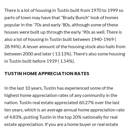
There is a lot of housing in Tustin built from 1970 to 1999 so
parts of town may have that "Brady Bunch" look of homes
popular in the '70s and early '80s, although some of these
houses were built up through the early '90s as well. There is
also a lot of housing in Tustin built between 1940-1969 (
28.94%). A lesser amount of the housing stock also hails from
between 2000 and later ( 13.13%). There's also some housing
in Tustin built before 1939 ( 1.54%).
TUSTIN HOME APPRECIATION RATES
In the last 10 years, Tustin has experienced some of the
highest home appreciation rates of any community in the
nation. Tustin real estate appreciated 60.27% over the last
ten years, which is an average annual home appreciation rate
of 4.83%, putting Tustin in the top 20% nationally for real
estate appreciation. If you are a home buyer or real estate