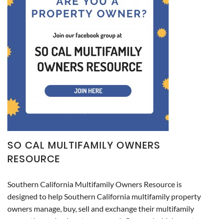
SO CAL MULTIFAMILY OWNERS
RESOURCE
Southern California Multifamily Owners Resource is
designed to help Southern California multifamily property
owners manage, buy, sell and exchange their multifamily