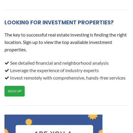
LOOKING FOR INVESTMENT PROPERTIES?
The key to successful real estate investing is finding the right
location. Sign up to view the top available investment
properties.
See detailed financial and neighborhood analysis
Leverage the experience of industry experts
Invest remotely with comprehensive, hands-free services
SIGN UP