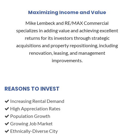
Maximizing Income and Value
Mike Lembeck and RE/MAX Commercial
specializes in adding value and achieving excellent
returns for its investors through strategic
acquisitions and property repositioning, including
renovation, leasing, and management
improvements.
REASONS TO INVEST
Increasing Rental Demand
High Appreciation Rates
Population Growth
Growing Job Market
Ethnically-Diverse City