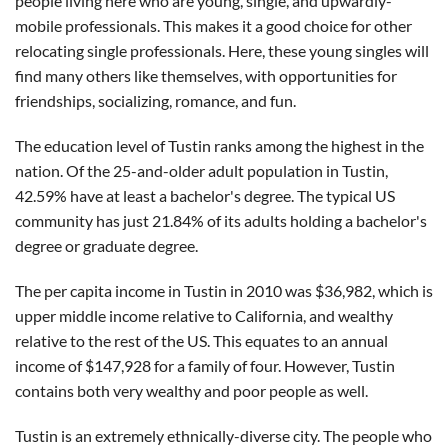
people living here who are young, single, and upwardly-
mobile professionals. This makes it a good choice for other
relocating single professionals. Here, these young singles will
find many others like themselves, with opportunities for
friendships, socializing, romance, and fun.
The education level of Tustin ranks among the highest in the
nation. Of the 25-and-older adult population in Tustin,
42.59% have at least a bachelor's degree. The typical US
community has just 21.84% of its adults holding a bachelor's
degree or graduate degree.
The per capita income in Tustin in 2010 was $36,982, which is
upper middle income relative to California, and wealthy
relative to the rest of the US. This equates to an annual
income of $147,928 for a family of four. However, Tustin
contains both very wealthy and poor people as well.
Tustin is an extremely ethnically-diverse city. The people who