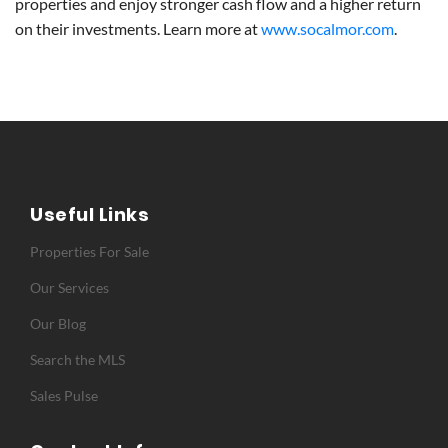
properties and enjoy stronger cash flow and a higher return
on their investments. Learn more at
www.socalmor.com
.
Useful Links
Properties For Sale
Our Services
Our Blog
Search the MLS
Sales Pulse