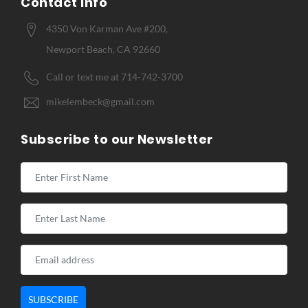
Contact Info
4350 Von Karman Ave #200,
Newport Beach, CA 92660
Call or text me at 714-742-3700
mikelembeck@gmail.com
Subscribe to our Newsletter