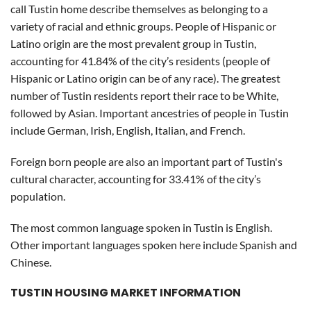
call Tustin home describe themselves as belonging to a
variety of racial and ethnic groups. People of Hispanic or
Latino origin are the most prevalent group in Tustin,
accounting for 41.84% of the city’s residents (people of
Hispanic or Latino origin can be of any race). The greatest
number of Tustin residents report their race to be White,
followed by Asian. Important ancestries of people in Tustin
include German, Irish, English, Italian, and French.
Foreign born people are also an important part of Tustin's
cultural character, accounting for 33.41% of the city’s
population.
The most common language spoken in Tustin is English.
Other important languages spoken here include Spanish and
Chinese.
TUSTIN HOUSING MARKET INFORMATION