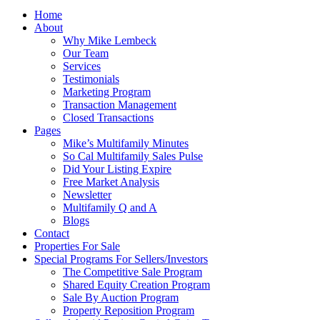
Home
About
Why Mike Lembeck
Our Team
Services
Testimonials
Marketing Program
Transaction Management
Closed Transactions
Pages
Mike’s Multifamily Minutes
So Cal Multifamily Sales Pulse
Did Your Listing Expire
Free Market Analysis
Newsletter
Multifamily Q and A
Blogs
Contact
Properties For Sale
Special Programs For Sellers/Investors
The Competitive Sale Program
Shared Equity Creation Program
Sale By Auction Program
Property Reposition Program