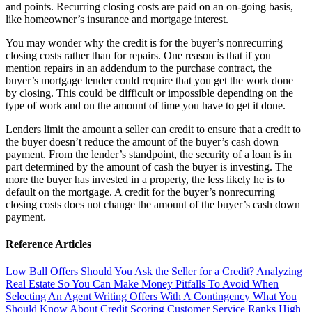
and points. Recurring closing costs are paid on an on-going basis,
like homeowner’s insurance and mortgage interest.
You may wonder why the credit is for the buyer’s nonrecurring
closing costs rather than for repairs. One reason is that if you
mention repairs in an addendum to the purchase contract, the
buyer’s mortgage lender could require that you get the work done
by closing. This could be difficult or impossible depending on the
type of work and on the amount of time you have to get it done.
Lenders limit the amount a seller can credit to ensure that a credit to
the buyer doesn’t reduce the amount of the buyer’s cash down
payment. From the lender’s standpoint, the security of a loan is in
part determined by the amount of cash the buyer is investing. The
more the buyer has invested in a property, the less likely he is to
default on the mortgage. A credit for the buyer’s nonrecurring
closing costs does not change the amount of the buyer’s cash down
payment.
Reference Articles
Low Ball Offers
Should You Ask the Seller for a Credit?
Analyzing
Real Estate So You Can Make Money
Pitfalls To Avoid When
Selecting An Agent
Writing Offers With A Contingency
What You
Should Know About Credit Scoring
Customer Service Ranks High