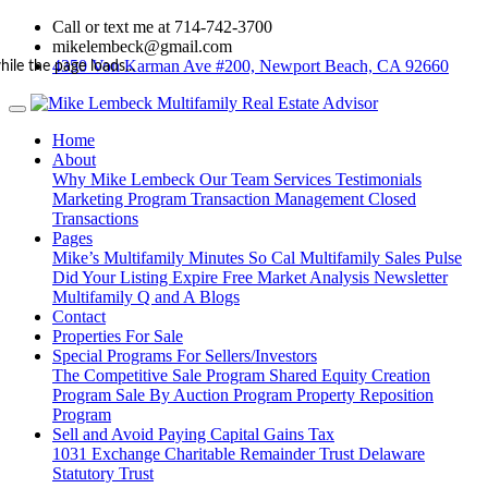
Call or text me at 714-742-3700
mikelembeck@gmail.com
4350 Von Karman Ave #200, Newport Beach, CA 92660
hile the page loads...
Home
About
Why Mike Lembeck
Our Team
Services
Testimonials
Marketing Program
Transaction Management
Closed
Transactions
Pages
Mike’s Multifamily Minutes
So Cal Multifamily Sales Pulse
Did Your Listing Expire
Free Market Analysis
Newsletter
Multifamily Q and A
Blogs
Contact
Properties For Sale
Special Programs For Sellers/Investors
The Competitive Sale Program
Shared Equity Creation
Program
Sale By Auction Program
Property Reposition
Program
Sell and Avoid Paying Capital Gains Tax
1031 Exchange
Charitable Remainder Trust
Delaware
Statutory Trust