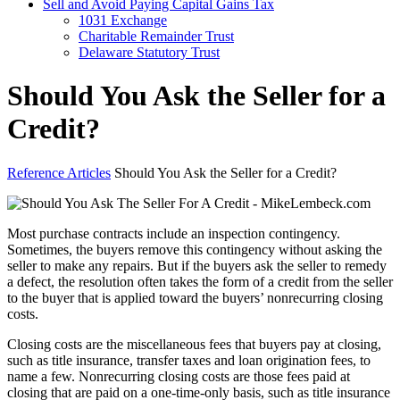
Sell and Avoid Paying Capital Gains Tax
1031 Exchange
Charitable Remainder Trust
Delaware Statutory Trust
Should You Ask the Seller for a
Credit?
Reference Articles
Should You Ask the Seller for a Credit?
Most purchase contracts include an inspection contingency.
Sometimes, the buyers remove this contingency without asking the
seller to make any repairs. But if the buyers ask the seller to remedy
a defect, the resolution often takes the form of a credit from the seller
to the buyer that is applied toward the buyers’ nonrecurring closing
costs.
Closing costs are the miscellaneous fees that buyers pay at closing,
such as title insurance, transfer taxes and loan origination fees, to
name a few. Nonrecurring closing costs are those fees paid at
closing that are paid on a one-time-only basis, such as title insurance