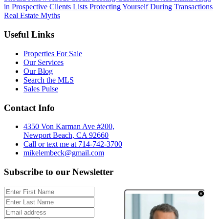
in Prospective Clients Lists
Protecting Yourself During Transactions
Real Estate Myths
Useful Links
Properties For Sale
Our Services
Our Blog
Search the MLS
Sales Pulse
Contact Info
4350 Von Karman Ave #200,
Newport Beach, CA 92660
Call or text me at 714-742-3700
mikelembeck@gmail.com
Subscribe to our Newsletter