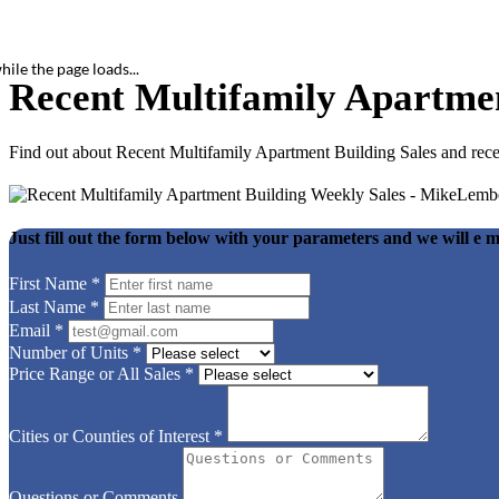
hile the page loads...
Recent Multifamily Apartmen
Find out about Recent Multifamily Apartment Building Sales and rec
Just fill out the form below with your parameters and we will e m
First Name
*
Last Name
*
Email
*
Number of Units
*
Price Range or All Sales
*
Cities or Counties of Interest
*
Questions or Comments