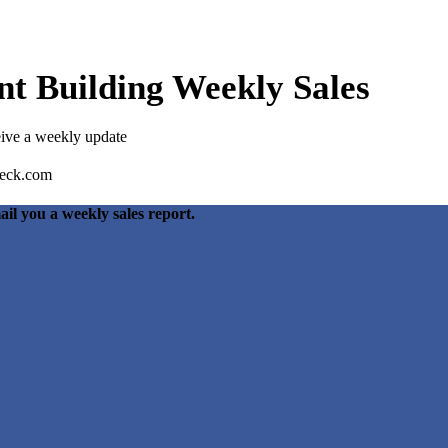
t Building Weekly Sales
eive a weekly update
ail you a weekly sales report.