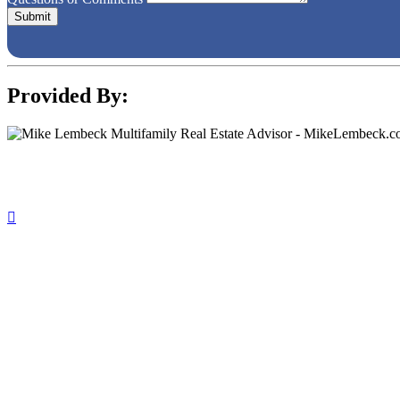
Provided By: