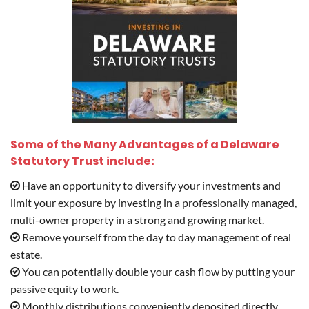
Some of the Many Advantages of a Delaware
Statutory Trust include:
Have an opportunity to diversify your investments and
limit your exposure by investing in a professionally managed,
multi-owner property in a strong and growing market.
Remove yourself from the day to day management of real
estate.
You can potentially double your cash flow by putting your
passive equity to work.
Monthly distributions conveniently deposited directly