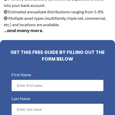
into your bank account.
Estimated annualized distributions ranging from 5-8%.
Multiple asset types (multifamily, triple net, commercial,
etc.) and locations are available.
...and many more.
GET THIS FREE GUIDE BY FILLING OUT THE
FORM BELOW
First Name
*
Last Name
*