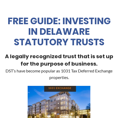
FREE GUIDE: INVESTING
IN DELAWARE
STATUTORY TRUSTS
A legally recognized trust that is set up
for the purpose of business.
DST’s have become popular as 1031 Tax Deferred Exchange
properties.