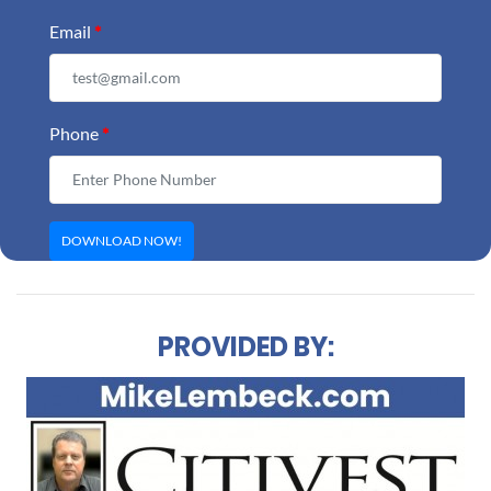
Email
*
Phone
*
PROVIDED BY: