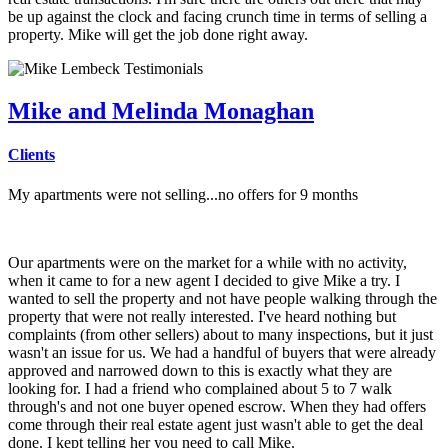
be up against the clock and facing crunch time in terms of selling a
property. Mike will get the job done right away.
Mike and Melinda Monaghan
Clients
My apartments were not selling...no offers for 9 months
Our apartments were on the market for a while with no activity,
when it came to for a new agent I decided to give Mike a try. I
wanted to sell the property and not have people walking through the
property that were not really interested. I've heard nothing but
complaints (from other sellers) about to many inspections, but it just
wasn't an issue for us. We had a handful of buyers that were already
approved and narrowed down to this is exactly what they are
looking for. I had a friend who complained about 5 to 7 walk
through's and not one buyer opened escrow. When they had offers
come through their real estate agent just wasn't able to get the deal
done. I kept telling her you need to call Mike.