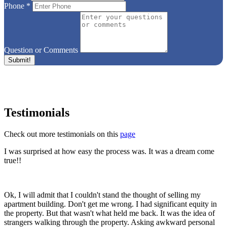
Phone
*
Question or Comments
Testimonials
Check out more testimonials on this
page
I was surprised at how easy the process was. It was a dream come
true!!
Ok, I will admit that I couldn't stand the thought of selling my
apartment building. Don't get me wrong. I had significant equity in
the property. But that wasn't what held me back. It was the idea of
strangers walking through the property. Asking awkward personal