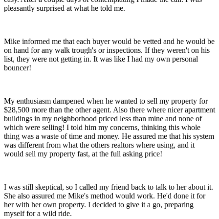
pleasantly surprised at what he told me.
Mike informed me that each buyer would be vetted and he would be
on hand for any walk trough's or inspections. If they weren't on his
list, they were not getting in. It was like I had my own personal
bouncer!
My enthusiasm dampened when he wanted to sell my property for
$28,500 more than the other agent. Also there where nicer apartment
buildings in my neighborhood priced less than mine and none of
which were selling! I told him my concerns, thinking this whole
thing was a waste of time and money. He assured me that his system
was different from what the others realtors where using, and it
would sell my property fast, at the full asking price!
I was still skeptical, so I called my friend back to talk to her about it.
She also assured me Mike's method would work. He'd done it for
her with her own property. I decided to give it a go, preparing
myself for a wild ride.