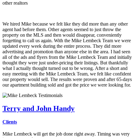
other realtors
We hired Mike because we felt like they did more than any other
agent had before them. Other agents seemed to just throw the
property on the MLS and then would disappear, conveniently
forgetting to call us again. With the Mike Lembeck Team we were
updated every week during the entire process. They did more
advertising and promotion than anyone else in the area. I had seen
all of the ads and flyers from the Mike Lembeck Team and initially
thought they were just under-pricing their listings. But thankfully
what I actually thought turned out to be wrong. After a short and
easy meeting with the Mike Lembeck Team, we felt like confident
our property would sell. The results were proven and after 65-days
our apartment building sold and got the price we were looking for.
Terry and John Handy
Clients
Mike Lembeck will get the job done right away. Timing was very