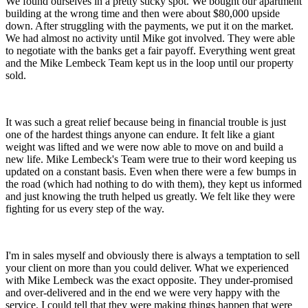
We found ourselves in a pretty sticky spot. We bought our apartment
building at the wrong time and then were about $80,000 upside
down. After struggling with the payments, we put it on the market.
We had almost no activity until Mike got involved. They were able
to negotiate with the banks get a fair payoff. Everything went great
and the Mike Lembeck Team kept us in the loop until our property
sold.
It was such a great relief because being in financial trouble is just
one of the hardest things anyone can endure. It felt like a giant
weight was lifted and we were now able to move on and build a
new life. Mike Lembeck's Team were true to their word keeping us
updated on a constant basis. Even when there were a few bumps in
the road (which had nothing to do with them), they kept us informed
and just knowing the truth helped us greatly. We felt like they were
fighting for us every step of the way.
I'm in sales myself and obviously there is always a temptation to sell
your client on more than you could deliver. What we experienced
with Mike Lembeck was the exact opposite. They under-promised
and over-delivered and in the end we were very happy with the
service. I could tell that they were making things happen that were