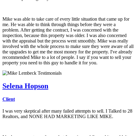
Mike was able to take care of every little situation that came up for
me. He was able to think through things before they were a
problem. After getting the contract, I was concerned with the
inspection, because this property was older. I was also concerned
with the appraisal but the process went smoothly. Mike was really
involved with the whole process to make sure they were aware of all
the upgrades to get me the most money for the property. I've already
recommended Mike to a lot of people. I say if you want to sell your
property you need to this guy to handle it for you.
Selena Hopson
Client
I was very skeptical after many failed attempts to sell. I Talked to 28
Realtors, and NONE HAD MARKETING LIKE MIKE.