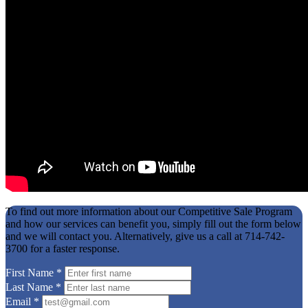
To find out more information about our Competitive Sale Program
and how our services can benefit you, simply fill out the form below
and we will contact you. Alternatively, give us a call at 714-742-
3700 for a faster response.
First Name
*
Last Name
*
Email
*