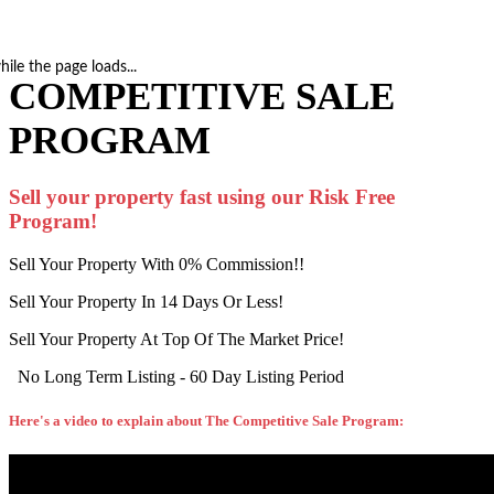
hile the page loads...
COMPETITIVE SALE
PROGRAM
Sell your property fast using our Risk Free
Program!
Sell Your Property With 0% Commission!!
Sell Your Property In 14 Days Or Less!
Sell Your Property At Top Of The Market Price!
No Long Term Listing - 60 Day Listing Period
Here's a video to explain about The Competitive Sale Program: