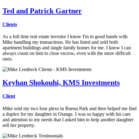
Ted and Patrick Gartner
Clients
As a full time real estate investor I know I'm in good hands with
Mike
handling my transactions. He has listed and sold both
apartment buildings and single family homes for me. I know I can
always count on him to close escrow, even with the more difficult
ones.
Keyhan Shokouhi, KMS Investments
Client
Mike sold my two four plexs in Buena Park and then helped me find
a duplex for my daughter in Orange. I was so happy with his care
and attention to my needs that I asked him to help another daughter
sell her property.