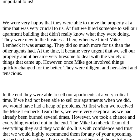
important to us!
We were very happy that they were able to move the property at a
time that was very crucial to us. At first we hired someone to sell our
apartment building that didn't really know what they were doing.
They were new to the business. Then, when we hired Mike
Lembeck it was amazing. They did so much more for us than the
other agents had. At the time, it became very urgent that we sell our
property and it became very tiresome to deal with the variety of
things that came up. However, once Mike got involved things
quickly changed for the better. They were diligent and persistent and
tenacious.
In the end they were able to sell our apartments at a very critical
time. If we had not been able to sell our apartments when we did,
we would have had a heap of problems. At first when we received
the Mike Lembeck Team fliers, we were very skeptical as we had
already been burned several times. However, we took a chance and
everything worked out in the end. The Mike Lembeck Team did
everything they said they would do. It is with confidence and trust
that we would highly recommend them for any of your upcoming
real estate transactions. I'm sure there are others out there that may