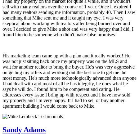
I had my property on the market for quite a while, and it wouldn't
sell with many realtors over the course of 1 year. Once it expired I
had many realtors sending me information, probably 40. Then I saw
something that Mike sent me and it caught my eye. I was very
skeptical about working with realtors after being burned over and
over. I decided to give Mike a shot and was very happy that I did. I
found him to be someone who didn't make false promises.
His marketing team came up with a plan and it really worked! He
was not just sitting back once my property was on the MLS and
wait for another realtor to bring the buyer. He's was very aggressive
on getting my offers and working out the best one to get me the
most money. He's much more technologically advanced than anyone
I had dealt with and most of all he has integrity, he does what he
says he will do. I found him to be competent and caring. He
addresses every issue I bring up with respect and I have now sold
my property and I'm very happy. If I had to sell or buy another
apartment building I would come back to Mike.
Sandy Adams