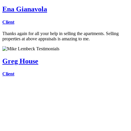
Ena Gianavola
Client
Thanks again for all your help in selling the apartments. Selling
properties at above appraisals is amazing to me.
Greg House
Client