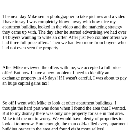
The next day Mike sent a photographer to take pictures and a video.
I have to say I was completely blown away with how nice my
apartment building looked in the video and the marketing strategy
they came up with. The day after he started advertising we had over
14 buyers wanting to write an offer. After just two counter offers we
had three full price offers. Then we had two more from buyers who
had not even seen the property.
After Mike reviewed the offers with me, we accepted a full price
offer! But now I have a new problem. I need to identify an
exchange property in 45 days! If I wasn't careful, I was about to pay
an huge capital gains tax!
So off I went with Mike to look at other apartment buildings. I
thought the hard part was done when I found the area that I wanted.
But to my dismay there was only one property for sale in that area.
Mike told me not to worry. We would have plenty of properties to
look at tomorrow. Sure enough, the man cold-called every apartment
building owner in the area and found eight more sellers!