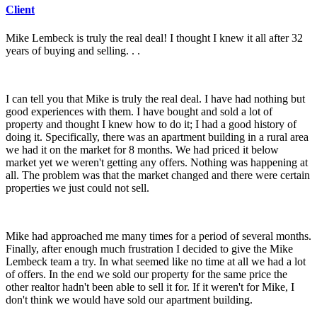
Client
Mike Lembeck is truly the real deal!
I thought I knew it all after 32
years of buying and selling. . .
I can tell you that Mike is truly the real deal. I have had nothing but
good experiences with them. I have bought and sold a lot of
property and thought I knew how to do it; I had a good history of
doing it. Specifically, there was an apartment building in a rural area
we had it on the market for 8 months. We had priced it below
market yet we weren't getting any offers. Nothing was happening at
all. The problem was that the market changed and there were certain
properties we just could not sell.
Mike had approached me many times for a period of several months.
Finally, after enough much frustration I decided to give the Mike
Lembeck team a try. In what seemed like no time at all we had a lot
of offers. In the end we sold our property for the same price the
other realtor hadn't been able to sell it for. If it weren't for Mike, I
don't think we would have sold our apartment building.