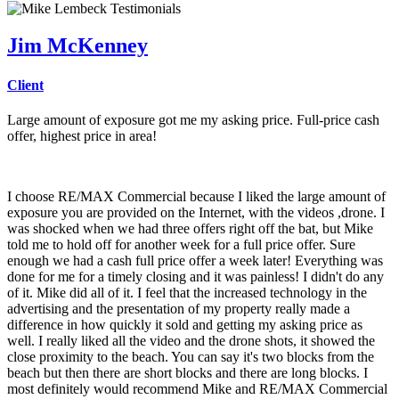
Jim McKenney
Client
Large amount of exposure got me my asking price. Full-price cash
offer, highest price in area!
I choose RE/MAX Commercial because I liked the large amount of
exposure you are provided on the Internet, with the videos ,drone. I
was shocked when we had three offers right off the bat, but Mike
told me to hold off for another week for a full price offer. Sure
enough we had a cash full price offer a week later! Everything was
done for me for a timely closing and it was painless! I didn't do any
of it. Mike did all of it. I feel that the increased technology in the
advertising and the presentation of my property really made a
difference in how quickly it sold and getting my asking price as
well. I really liked all the video and the drone shots, it showed the
close proximity to the beach. You can say it's two blocks from the
beach but then there are short blocks and there are long blocks. I
most definitely would recommend Mike and RE/MAX Commercial