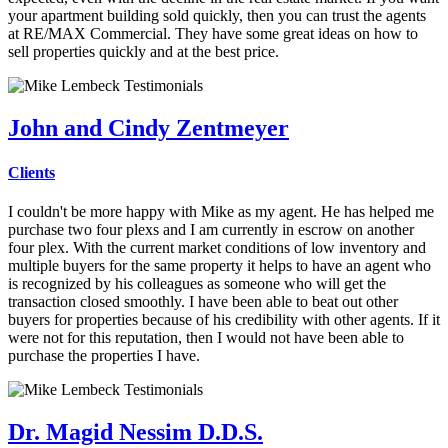
your apartment building sold quickly, then you can trust the agents
at RE/MAX Commercial. They have some great ideas on how to
sell properties quickly and at the best price.
John and Cindy Zentmeyer
Clients
I couldn't be more happy with Mike as my agent.
He has helped me
purchase two four plexs and I am currently in escrow on another
four plex. With the current market conditions of low inventory and
multiple buyers for the same property it helps to have an agent who
is recognized by his colleagues as someone who will get the
transaction closed smoothly. I have been able to beat out other
buyers for properties because of his credibility with other agents. If it
were not for this reputation, then I would not have been able to
purchase the properties I have.
Dr. Magid Nessim D.D.S.