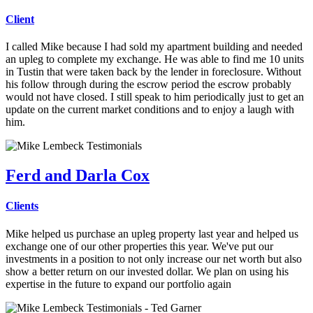
Client
I called Mike because I had sold my apartment building and needed
an upleg to complete my exchange.
He was able to find me 10 units
in Tustin that were taken back by the lender in foreclosure. Without
his follow through during the escrow period the escrow probably
would not have closed. I still speak to him periodically just to get an
update on the current market conditions and to enjoy a laugh with
him.
Ferd and Darla Cox
Clients
Mike helped us purchase an upleg property last year and helped us
exchange one of our other properties this year.
We've put our
investments in a position to not only increase our net worth but also
show a better return on our invested dollar. We plan on using his
expertise in the future to expand our portfolio again