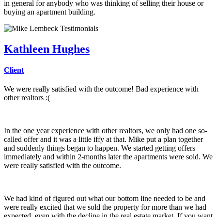
in general for anybody who was thinking of selling their house or
buying an apartment building.
Kathleen Hughes
Client
We were really satisfied with the outcome! Bad experience with
other realtors :(
In the one year experience with other realtors, we only had one so-
called offer and it was a little iffy at that. Mike put a plan together
and suddenly things began to happen. We started getting offers
immediately and within 2-months later the apartments were sold. We
were really satisfied with the outcome.
We had kind of figured out what our bottom line needed to be and
were really excited that we sold the property for more than we had
expected, even with the decline in the real estate market. If you want