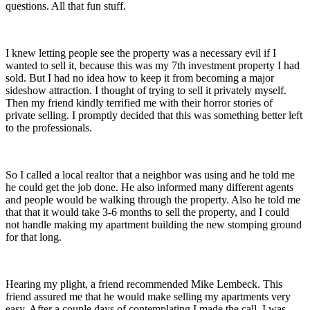
questions. All that fun stuff.
I knew letting people see the property was a necessary evil if I
wanted to sell it, because this was my 7th investment property I had
sold. But I had no idea how to keep it from becoming a major
sideshow attraction. I thought of trying to sell it privately myself.
Then my friend kindly terrified me with their horror stories of
private selling. I promptly decided that this was something better left
to the professionals.
So I called a local realtor that a neighbor was using and he told me
he could get the job done. He also informed many different agents
and people would be walking through the property. Also he told me
that that it would take 3-6 months to sell the property, and I could
not handle making my apartment building the new stomping ground
for that long.
Hearing my plight, a friend recommended Mike Lembeck. This
friend assured me that he would make selling my apartments very
easy. After a couple days of contemplating I made the call. I was