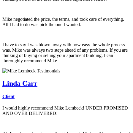
Mike negotiated the price, the terms, and took care of everything.
All I had to do was pick the one I wanted.
I have to say I was blown away with how easy the whole process
was. Mike was always two steps ahead of any problems. If you are
thinking of buying or selling your apartment building, I can
thoroughly recommend Mike.
Linda Carr
Client
I would highly recommend Mike Lembeck! UNDER PROMISED
AND OVER DELIVERED!