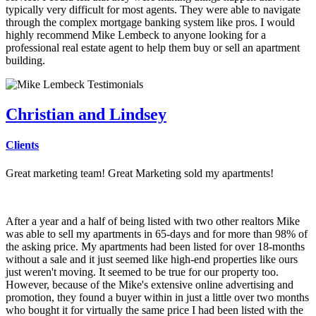
typically very difficult for most agents. They were able to navigate
through the complex mortgage banking system like pros. I would
highly recommend Mike Lembeck to anyone looking for a
professional real estate agent to help them buy or sell an apartment
building.
Christian and Lindsey
Clients
Great marketing team! Great Marketing sold my apartments!
After a year and a half of being listed with two other realtors Mike
was able to sell my apartments in 65-days and for more than 98% of
the asking price. My apartments had been listed for over 18-months
without a sale and it just seemed like high-end properties like ours
just weren't moving. It seemed to be true for our property too.
However, because of the Mike's extensive online advertising and
promotion, they found a buyer within in just a little over two months
who bought it for virtually the same price I had been listed with the