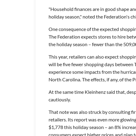
"Household finances are in good shape and
holiday season," noted the Federation's ch
One consequence of the expected shopping 
The Federation expects stores to hire be
the holiday season – fewer than the 509,0
This year, retailers can also expect shopp
will be five fewer shopping days between
experience some impacts from the hurrica
North Carolina. The effects, if any, of the 
At the same time Kleinhenz said that, des
cautiously.
That note was also struck by consulting fir
retailers. Its report was even more glowin
$1,778 this holiday season – an 8% increa
consumers expect higher prices and plan t