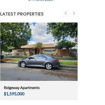
LATEST PROPERTIES
Ridgeway Apartments
Huntington Be
$1,595,000
$2,975,000