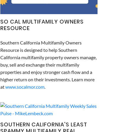
SO CAL MULTIFAMILY OWNERS
RESOURCE
Southern California Multifamily Owners
Resource is designed to help Southern
California multifamily property owners manage,
buy, sell and exchange their multifamily
properties and enjoy stronger cash flow and a
higher return on their investments. Learn more
at
www.socalmor.com
.
SOUTHERN CALIFORNIA'S LEAST
SPAMMY MULTIFAMILY REAL