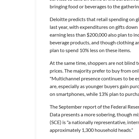
bringing food or beverages to the gatherin
Deloitte predicts that retail spending on g
last year, with expenditures on gifts do
earning less than $200,000 also plan to in
beverage products, and though clothing an
plan to spend 10% less on these items.
At the same time, shoppers are not blind t
prices. The majority prefer to buy from on
"Multichannel presence continues to be es
are, especially as younger buyers gain pu
on smartphones, while 13% plan to purchas
The September report of the Federal Rese
Data presents a more sobering, though mix
(SCE) is "a nationally representative, inte
approximately 1,300 household heads."