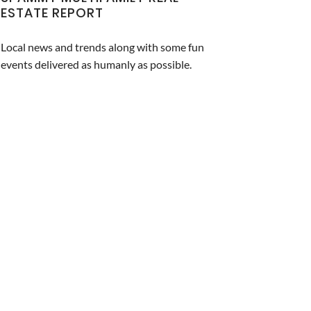
ESTATE REPORT
Local news and trends along with some fun
events delivered as humanly as possible.