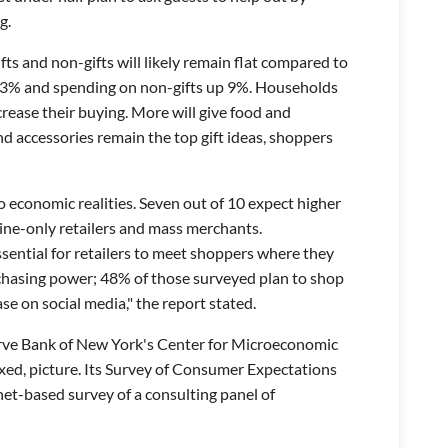
g.
ifts and non-gifts will likely remain flat compared to
wn 3% and spending on non-gifts up 9%. Households
crease their buying. More will give food and
d accessories remain the top gift ideas, shoppers
o economic realities. Seven out of 10 expect higher
line-only retailers and mass merchants.
sential for retailers to meet shoppers where they
rchasing power; 48% of those surveyed plan to shop
e on social media," the report stated.
rve Bank of New York's Center for Microeconomic
ed, picture. Its Survey of Consumer Expectations
rnet-based survey of a consulting panel of