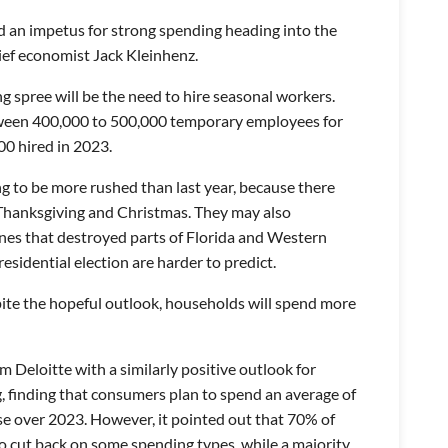
 an impetus for strong spending heading into the
ief economist Jack Kleinhenz.
spree will be the need to hire seasonal workers.
tween 400,000 to 500,000 temporary employees for
00 hired in 2023.
ing to be more rushed than last year, because there
 Thanksgiving and Christmas. They may also
nes that destroyed parts of Florida and Western
Presidential election are harder to predict.
pite the hopeful outlook, households will spend more
m Deloitte with a similarly positive outlook for
g, finding that consumers plan to spend an average of
se over 2023. However, it pointed out that 70% of
o cut back on some spending types, while a majority