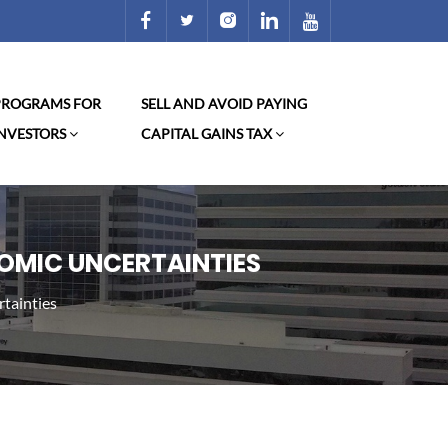
 PROGRAMS FOR
SELL AND AVOID PAYING
INVESTORS
CAPITAL GAINS TAX
NOMIC UNCERTAINTIES
rtainties