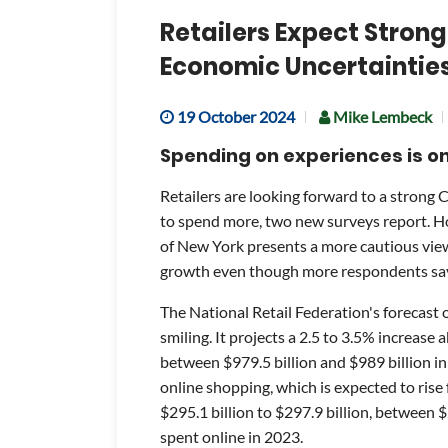
Retailers Expect Strong
Economic Uncertaintie
19 October 2024
Mike Lembeck
Spending on experiences is on 
Retailers are looking forward to a strong 
to spend more, two new surveys report. Ho
of New York presents a more cautious view
growth even though more respondents say
The National Retail Federation's forecast 
smiling. It projects a 2.5 to 3.5% increase 
between $979.5 billion and $989 billion in 
online shopping, which is expected to rise
$295.1 billion to $297.9 billion, between 
spent online in 2023.