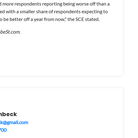
d more respondents reporting being worse off than a
d with a smaller share of respondents expecting to
o be better off a year from now," the SCE stated.
obeSt.com.
mbeck
ck@gmail.com
700