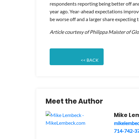
respondents reporting being better off an
year ago. Year-ahead expectations improve
be worse off and a larger share expecting t
Article courtesy of Philippa Maister of Gl
                            << BACK
Meet the Author
Mike Le
mikelembe
714-742-3