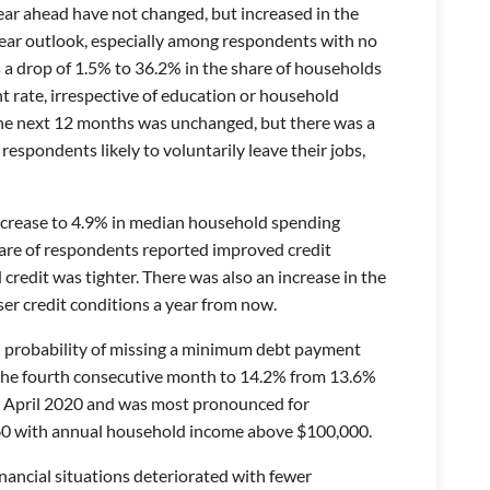
ear ahead have not changed, but increased in the
year outlook, especially among respondents with no
 a drop of 1.5% to 36.2% in the share of households
 rate, irrespective of education or household
n the next 12 months was unchanged, but there was a
espondents likely to voluntarily leave their jobs,
ecrease to 4.9% in median household spending
hare of respondents reported improved credit
 credit was tighter. There was also an increase in the
r credit conditions a year from now.
d probability of missing a minimum debt payment
 the fourth consecutive month to 14.2% from 13.6%
nce April 2020 and was most pronounced for
60 with annual household income above $100,000.
nancial situations deteriorated with fewer