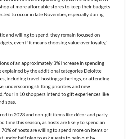
 shop at more affordable stores to keep their budgets
ected to occur in late November, especially during
ic and willing to spend, they remain focused on
dgets, even if it means choosing value over loyalty,"
tions of an approximately 3% increase in spending
 explained by the additional categories Deloitte
s, including travel, hosting gatherings, or attending
ise, underscoring shifting priorities and new
ed, four in 10 shoppers intend to gift experiences like
nd spas.
ed to 2023 and non-gift items like décor and party
d time this season, as hosts are likely to spend an
 70% of hosts are willing to spend more on items or
st under half plan to ask guests to help out by