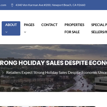
l.com
4340 Von Karman Ave #200, Newport Beach, CA 92660
ABOUT
PAGES
CONTACT
PROPERTIES
SPECIAL
FOR SALE
SELLERS/
TRONG HOLIDAY SALES DESPITE ECO
Retailers Expect Strong Holiday Sales Despite Economic Unce