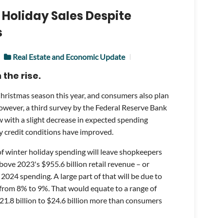
 Holiday Sales Despite
s
Real Estate and Economic Update
the rise.
Christmas season this year, and consumers also plan
wever, a third survey by the Federal Reserve Bank
 with a slight decrease in expected spending
 credit conditions have improved.
of winter holiday spending will leave shopkeepers
above 2023's $955.6 billion retail revenue – or
2024 spending. A large part of that will be due to
 from 8% to 9%. That would equate to a range of
$21.8 billion to $24.6 billion more than consumers