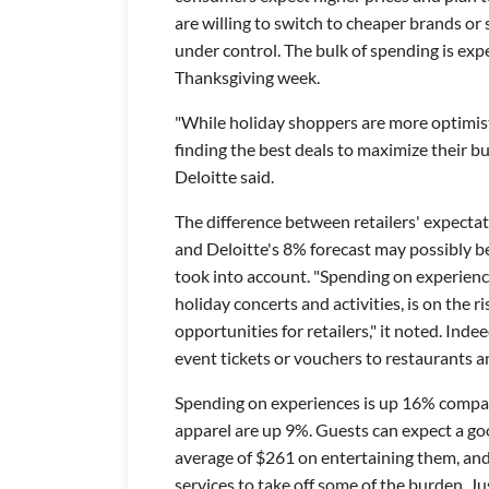
are willing to switch to cheaper brands or
under control. The bulk of spending is exp
Thanksgiving week.
"While holiday shoppers are more optimist
finding the best deals to maximize their bu
Deloitte said.
The difference between retailers' expecta
and Deloitte's 8% forecast may possibly be
took into account. "Spending on experience
holiday concerts and activities, is on the r
opportunities for retailers," it noted. Inde
event tickets or vouchers to restaurants a
Spending on experiences is up 16% compar
apparel are up 9%. Guests can expect a goo
average of $261 on entertaining them, and
services to take off some of the burden. Ju