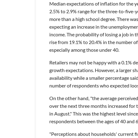
Median expectations of inflation for the y
2.5% to 2.9% range for the three-to-five-
more than a high school degree. There was
expecting an increase in the unemployment
income. The probability of losing a job i
rise from 19.1% to 20.4% in the number of r
especially among those under 40.
Retailers may not be happy with a 0.1% d
growth expectations. However, a larger s
availability while a smaller percentage said
number of respondents who expected loose
On the other hand, "the average perceive
over the next three months increased for
in August." This was the highest level si
respondents between the ages of 40 and 
"Perceptions about households' current fi