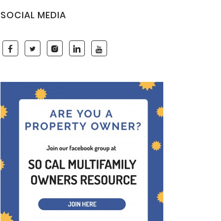
SOCIAL MEDIA