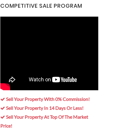
COMPETITIVE SALE PROGRAM
Sell Your Property With 0% Commission!
Sell Your Property In 14 Days Or Less!
Sell Your Property At Top Of The Market
Price!