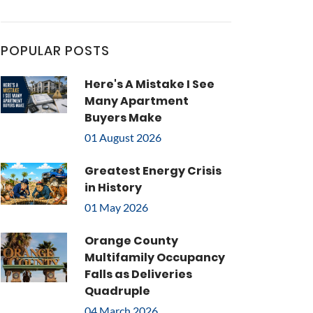
POPULAR POSTS
Here's A Mistake I See
Many Apartment
Buyers Make
01 August 2026
Greatest Energy Crisis
in History
01 May 2026
Orange County
Multifamily Occupancy
Falls as Deliveries
Quadruple
04 March 2026