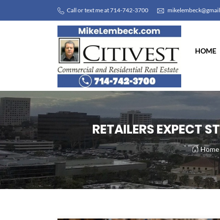
Call or text me at 714-742-3700
mikelembeck@gmai
HOME
RETAILERS EXPECT S
Home